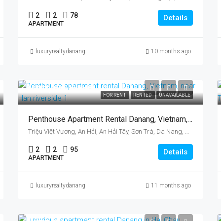
2
2
78
Details
APARTMENT
luxuryrealtydanang
10 months ago
US$1,080/month
FOR RENT
RENTED
UNAVAILABLE
Penthouse Apartment Rental Danang, Vietnam, Near Han Riverside
Triệu Việt Vương, An Hải, An Hải Tây, Sơn Trà, Da Nang, Vietnam
2
2
95
Details
APARTMENT
luxuryrealtydanang
11 months ago