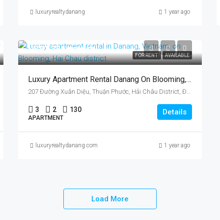
luxuryrealtydanang
1 year ago
US$1,336/month
FOR RENT
AVAILABLE
Luxury Apartment Rental Danang On Blooming, Vietnam, Hai Chau District, Three Bedrooms
207 Đường Xuân Diệu, Thuận Phước, Hải Châu District, Đà Nẵng, Vietnam
3
2
130
Details
APARTMENT
luxuryrealtydanang.com
1 year ago
Load More