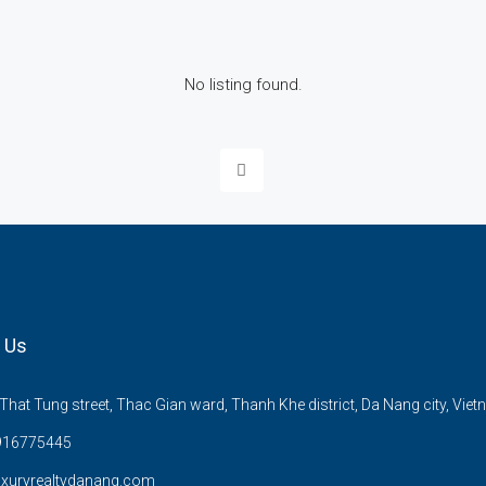
No listing found.
 Us
hat Tung street, Thac Gian ward, Thanh Khe district, Da Nang city, Viet
916775445
uxuryrealtydanang.com