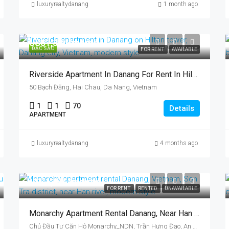
luxuryrealtydanang
1 month ago
US$1,326/month
ĐẶC SẮC
FOR RENT
AVAILABLE
Riverside Apartment In Danang For Rent In Hilton, Vietnam, By Han River
50 Bạch Đằng, Hai Chau, Da Nang, Vietnam
1
1
70
Details
APARTMENT
luxuryrealtydanang
4 months ago
US$1,400/month
FOR RENT
RENTED
UNAVAILABLE
Monarchy Apartment Rental Danang, Near Han River, Vietnam, Son Tra District
Chủ Đầu Tư Căn Hộ Monarchy_NDN, Trần Hưng Đạo, An Hải, An Hải Tây, Sơn Trà, Da Nang, Vietnam