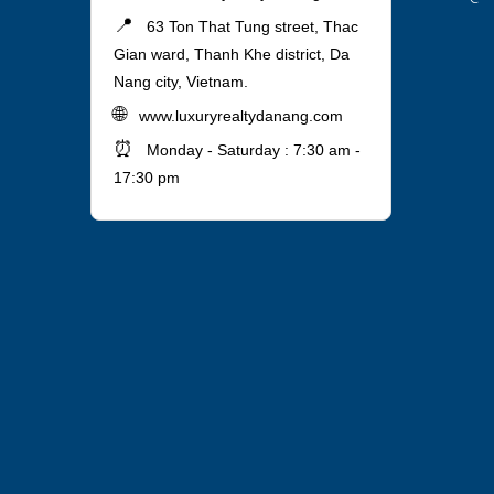
📍
63 Ton That Tung street, Thac
Gian ward, Thanh Khe district, Da
Nang city, Vietnam.
🌐
www.luxuryrealtydanang.com
⏰
Monday - Saturday : 7:30 am -
17:30 pm