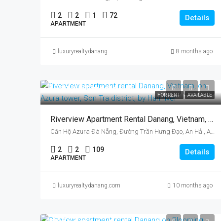
2
2
1
72
Details
APARTMENT
luxuryrealtydanang
8 months ago
US$1,400/month
FOR RENT
AVAILABLE
Riverview Apartment Rental Danang, Vietnam, On Azura Tower, Son Tra District, By Han River
Căn Hộ Azura Đà Nẵng, Đường Trần Hưng Đạo, An Hải, An Hải Bắc, Sơn Trà, Da Nang, Vietnam
2
2
109
Details
APARTMENT
luxuryrealtydanang.com
10 months ago