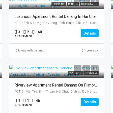
US$1,711/month
FOR RENT
RENTED
UNAVAILABLE
Luxurious Apartment Rental Danang In Hai Chau District, Vietnam, Near Tran Thi Ly Bridge
Núi Thành & Trưng Nữ Vương, Bình Thuận, Hải Châu District, Da Nang, Vietnam
3
2
160
Details
APARTMENT
luxuryrealtydanang
1 year ago
US$955/month
FOR RENT
AVAILABLE
Riverview Apartment Rental Danang On Filmore, Hai Chau District, Vietnam
40 Trần Văn Trứ, Bình Thuận, Hải Châu District, Da Nang, Vietnam
1
1
46
Details
APARTMENT