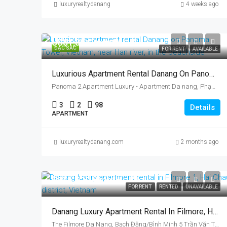
luxuryrealtydanang
4 weeks ago
US$1,894/month
ĐẶC SẮC
FOR RENT
AVAILABLE
Luxurious Apartment Rental Danang On Panoma Tower, Vietnam, Near Han River
Panoma 2 Apartment Luxury - Apartment Da nang, Phạm Hữu Kính, Ngu Hanh Son, Da Nang, Vietnam
3
2
98
Details
APARTMENT
luxuryrealtydanang.com
2 months ago
US$1,320/month
FOR RENT
RENTED
UNAVAILABLE
Danang Luxury Apartment Rental In Filmore, Hai Chau District, Vietnam, By Han River
The Filmore Da Nang, Bạch Đằng/Bình Minh 5 Trần Văn Trứ, Bình Thuận, Hải Châu, Da Nang, Vietnam