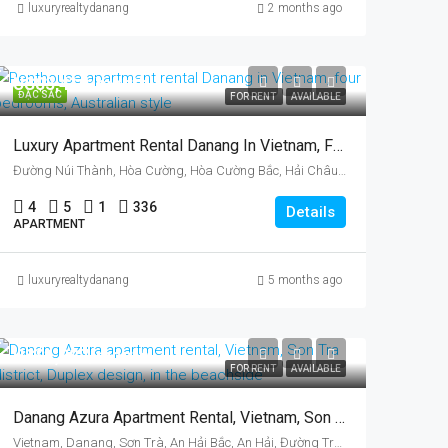
luxuryrealtydanang
2 months ago
US$3,410/month
ĐẶC SẮC
FOR RENT
AVAILABLE
Luxury Apartment Rental Danang In Vietnam, Four Bedrooms, Australian Style
Đường Núi Thành, Hòa Cường, Hòa Cường Bắc, Hải Châu District, Da Nang, Vietnam
4
5
1
336
Details
APARTMENT
luxuryrealtydanang
5 months ago
US$1,887/month
FOR RENT
AVAILABLE
Danang Azura Apartment Rental, Vietnam, Son Tra District, Duplex Design
Vietnam, Danang, Sơn Trà, An Hải Bắc, An Hải, Đường Trần Hưng Đạo, Azura