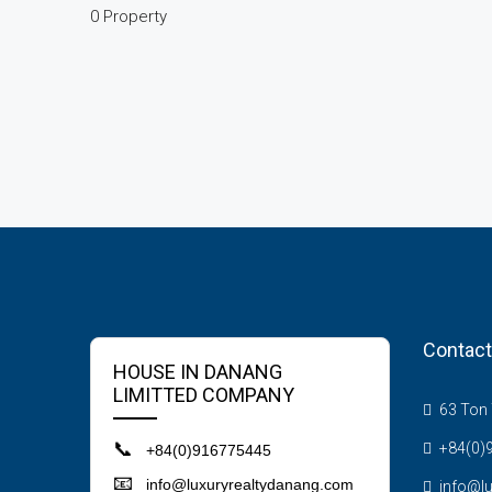
0 Property
Contact
HOUSE IN DANANG
LIMITTED COMPANY
63 Ton T
📞
+84(0)
+84(0)916775445
📧
info@luxuryrealtydanang.com
info@l