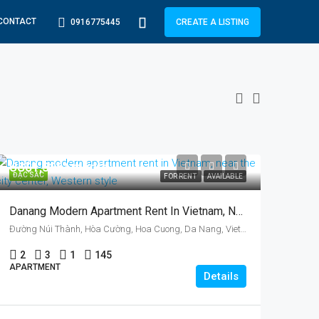
CONTACT
0916775445
CREATE A LISTING
US$1,326/ month
ĐẶC SẮC
FOR RENT
AVAILABLE
Danang Modern Apartment Rent In Vietnam, Near The City Center, Two Bedrooms, Australian Style
Đường Núi Thành, Hòa Cường, Hoa Cuong, Da Nang, Vietnam
2
3
1
145
APARTMENT
Details