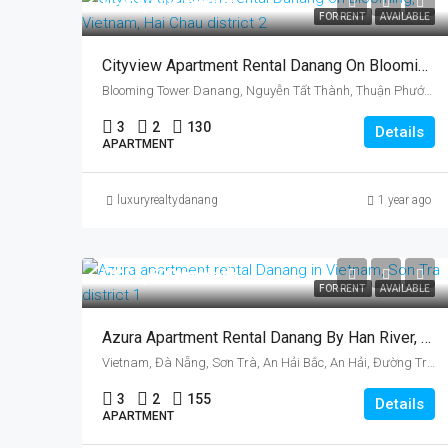
US$1,140/month
FOR RENT
AVAILABLE
Cityview Apartment Rental Danang On Blooming, Vietnam, Hai Chau District
Blooming Tower Danang, Nguyễn Tất Thành, Thuận Phước, Hải Châu District, Da Nang, Vietnam
3
2
130
Details
APARTMENT
luxuryrealtydanang
1 year ago
US$1,600/month
FOR RENT
AVAILABLE
Azura Apartment Rental Danang By Han River, Vietnam, Son Tra District
Vietnam, Đà Nẵng, Sơn Trà, An Hải Bắc, An Hải, Đường Trần Hưng Đạo, Azura
3
2
155
Details
APARTMENT