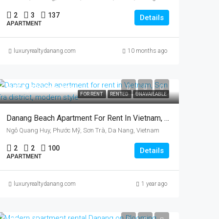
2
3
137
Details
APARTMENT
luxuryrealtydanang.com
10 months ago
US$1,630/month
FOR RENT
RENTED
UNAVAILABLE
Danang Beach Apartment For Rent In Vietnam, Son Tra District, Two Bedrooms
Ngô Quang Huy, Phước Mỹ, Sơn Trà, Da Nang, Vietnam
2
2
100
Details
APARTMENT
luxuryrealtydanang.com
1 year ago