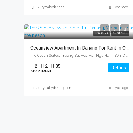
luxuryrealtydanang
1 year ago
US$1,400/month
FOR RENT
AVAILABLE
Oceanview Apartment In Danang For Rent In Ocean Suites, Vietnam, Ngu Han Son District
The Ocean Suites, Trường Sa, Hoa Hai, Ngũ Hành Sơn, Da Nang, Vietnam
2
2
85
Details
APARTMENT
luxuryrealtydanang.com
1 year ago