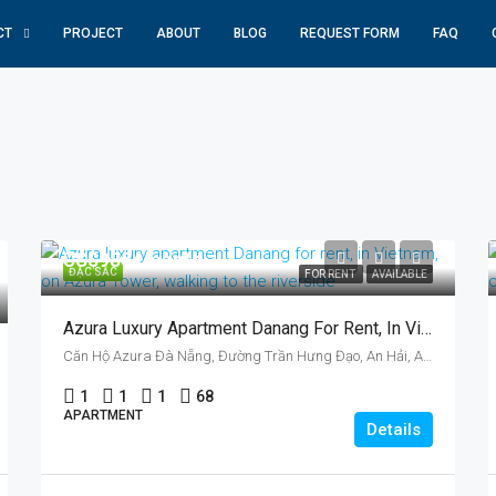
CT
PROJECT
ABOUT
BLOG
REQUEST FORM
FAQ
US$985/ month
ĐẶC SẮC
FOR RENT
AVAILABLE
Azura Luxury Apartment Danang For Rent, In Vietnam, On Azura Tower, One Bedroom
Căn Hộ Azura Đà Nẵng, Đường Trần Hưng Đạo, An Hải, An Hai, Da Nang, Vietnam
1
1
1
68
APARTMENT
Details