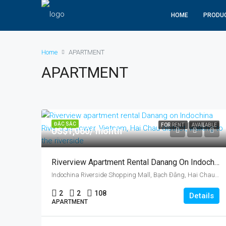
HOME
PRODU
Home
APARTMENT
APARTMENT
ĐẶC SẮC
FOR RENT
AVAILABLE
US$1,060/ month
Riverview Apartment Rental Danang On Indochina Riverside Tower, Vietnam, Hai Chau District
Indochina Riverside Shopping Mall, Bạch Đằng, Hai Chau, Da Nang, Vietnam
2
2
108
Details
APARTMENT