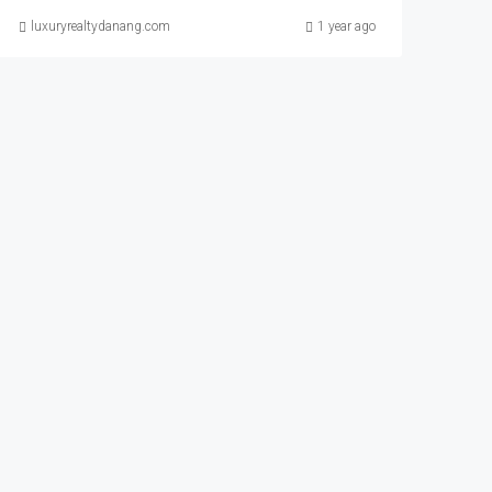
luxuryrealtydanang.com
1 year ago