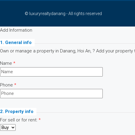
© luxuryrealtydanang - All rights reserved
Add Information
1. General info
Own or manage a property in Danang, Hoi An, ? Add your property to
Name
*
Phone
*
2. Property info
For sell or for rent:
*