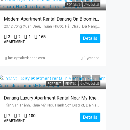
U$1,145/month
FOR RENT
AVAILABLE
Modern Apartment Rental Danang On Blooming, Vietnam, Hai Chau District, Three Bedrooms
207 Đường Xuân Diệu, Thuận Phước, Hải Châu, Da Nang, Vietnam
3
2
1
168
Details
APARTMENT
luxuryrealtydanang.com
1 year ago
US$985/month
FOR RENT
RENTED
UNAVAILABLE
Danang Luxury Apartment Rental Near My Khe Beach, Vietnam, Ngu Hanh Son District
Trần Văn Thành, Khuê Mỹ, Ngũ Hành Sơn District, Da Nang, Vietnam
2
2
100
Details
APARTMENT