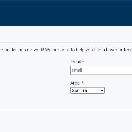
 our listings network! We are here to help you find a buyer or tena
Email
*
Area:
*