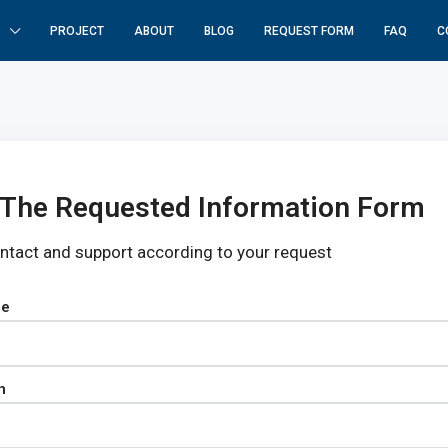
PROJECT
ABOUT
BLOG
REQUEST FORM
FAQ
C
In The Requested Information Form
ontact and support according to your request
pe
n