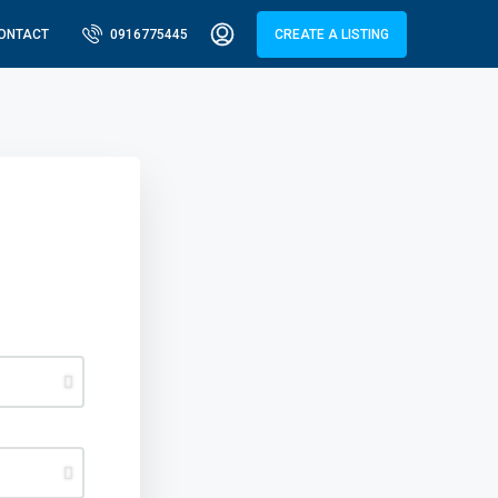
ONTACT
0916775445
CREATE A LISTING