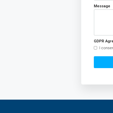
Message
GDPR Agr
I consen