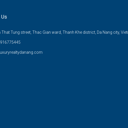
 Us
That Tung street, Thac Gian ward, Thanh Khe district, Da Nang city, Vie
)916775445
uxuryrealtydanang.com