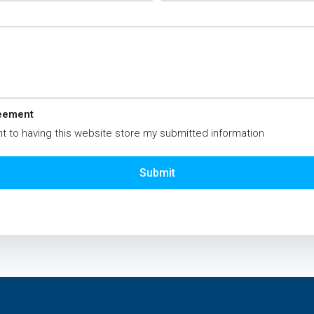
eement
t to having this website store my submitted information
Submit