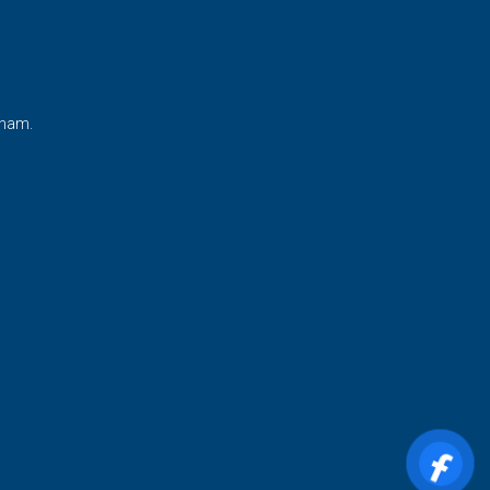
tnam.