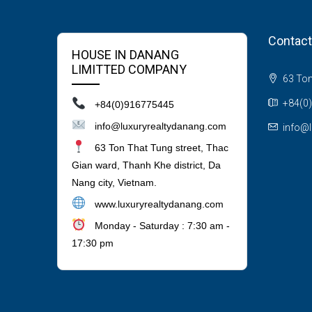
Contact
HOUSE IN DANANG
LIMITTED COMPANY
63 Ton 
+84(0
+84(0)916775445
info@luxuryrealtydanang.com
info@l
63 Ton That Tung street, Thac
Gian ward, Thanh Khe district, Da
Nang city, Vietnam.
www.luxuryrealtydanang.com
Monday - Saturday : 7:30 am -
17:30 pm