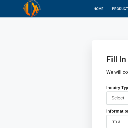
HOME
PRODUCT
Fill 
We will c
Inquiry Ty
Informatio