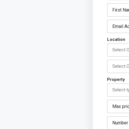
Location
Property