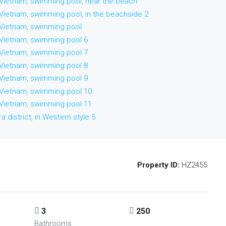
Property ID:
HZ2455
3
250
Bathrooms