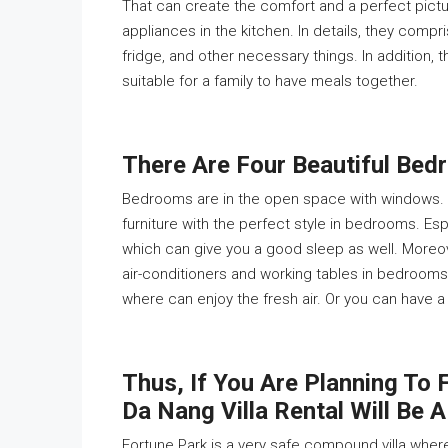
That can create the comfort and a perfect picture
appliances in the kitchen. In details, they compr
fridge, and other necessary things. In addition, 
suitable for a family to have meals together.
There Are Four Beautiful Bedr
Bedrooms are in the open space with windows. A
furniture with the perfect style in bedrooms. Esp
which can give you a good sleep as well. Moreov
air-conditioners and working tables in bedrooms
where can enjoy the fresh air. Or you can have a
Thus, If You Are Planning To F
Da Nang Villa Rental Will Be A
Fortune Park is a very safe compound villa where 