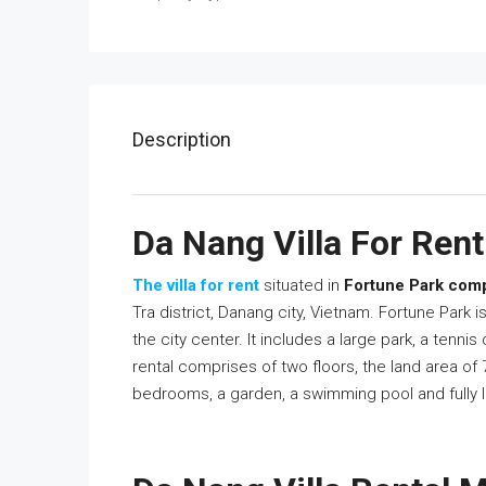
Description
Da Nang Villa For Rent 
The villa for rent
situated in
Fortune Park co
Tra district, Danang city, Vietnam. Fortune Park i
the city center. It includes a large park, a tennis
rental comprises of two floors, the land area of
bedrooms, a garden, a swimming pool and fully l