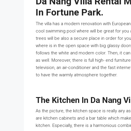
Da Nang Villa Rental 
In Fortune Park.
The villa has a modern renovation with European st
cool swimming pool where will be great for you a
trees will be also a secure place in order for your
where is in the open space with big glassy doors 
follows the white and modern color. Then, it can
as well. Moreover, there is full high- end furnitur
television, an air-conditioner and the fast interne
to have the warmly atmosphere together.
The Kitchen In Da Nang Vi
As the picture, the kitchen space is really airy 
are kitchen cabinets and a bar table which make 
kitchen. Especially, there is a harmonious combi