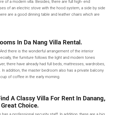
 of a modern villa. Besides, there are full high- end
ises of an electric stove with the hood system, a side by side
there are a good dinning table and leather chairs which are
ooms In Da Nang Villa Rental.
nd there is the wonderful arrangement of the interior
ecially, the furniture follows the light and modern tones
er, there have already had full beds, mattresses, wardrobes,
. In addition, the master bedroom also has a private balcony
 cup of coffee in the early morning.
ind A Classy Villa For Rent In Danang,
 Great Choice.
has a professional security staff. In addition, there are a big