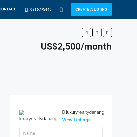
CONTACT
0916775445
CREATE A LISTING
US$2,500/month
luxuryrealtydanang
View Listings