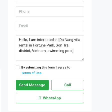
By submitting this form I agree to
Terms of Use
Send Message
Call
WhatsApp