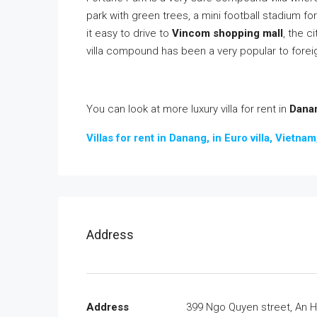
park with green trees, a mini football stadium for
it easy to drive to
Vincom shopping mall
, the c
villa compound has been a very popular to forei
You can look at more luxury villa for rent in
Danan
Villas for rent in Danang, in Euro villa, Vietna
Address
Address
399 Ngo Quyen street, An H