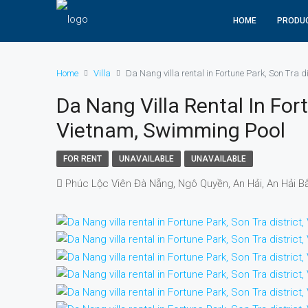
HOME
PRODU
Home
Villa
Da Nang villa rental in Fortune Park, Son Tra 
Da Nang Villa Rental In Fort
Vietnam, Swimming Pool
FOR RENT
UNAVAILABLE
UNAVAILABLE
Phúc Lộc Viên Đà Nẵng, Ngô Quyền, An Hải, An Hải B