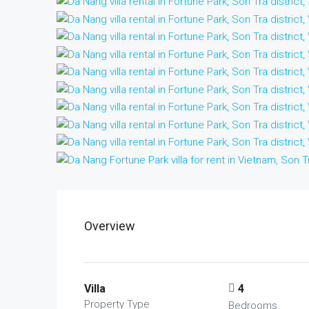
Overview
Villa
4
Property Type
Bedrooms