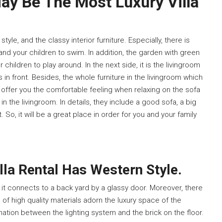
May Be The Most Luxury Villa
yle, and the classy interior furniture. Especially, there is
nd your children to swim. In addition, the garden with green
 children to play around. In the next side, it is the livingroom
in front. Besides, the whole furniture in the livingroom which
 offer you the comfortable feeling when relaxing on the sofa
e in the livingroom. In details, they include a good sofa, a big
t. So, it will be a great place in order for you and your family
lla Rental Has Western Style.
as it connects to a back yard by a glassy door. Moreover, there
of high quality materials adorn the luxury space of the
nation between the lighting system and the brick on the floor.