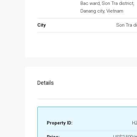
Bac ward, Son Tra district,
Danang city, Vietnam
City
Son Tra di
Details
Property ID:
H
Price:
US$2,500/