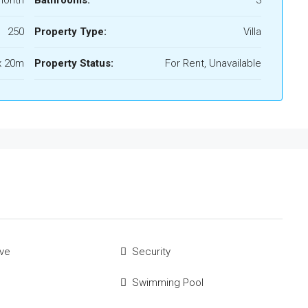
250
Property Type:
Villa
x 20m
Property Status:
For Rent, Unavailable
ve
Security
Swimming Pool