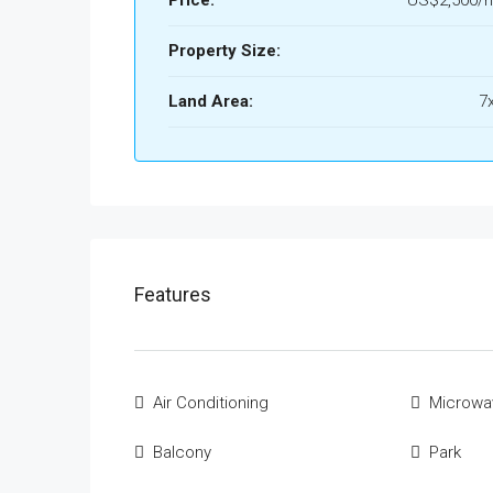
Property Size:
Land Area:
7
Features
Air Conditioning
Microwa
Balcony
Park