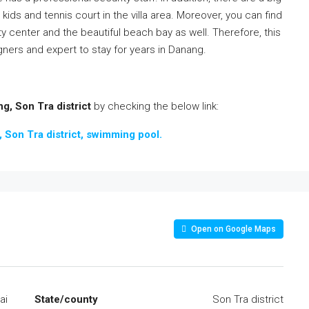
 kids and tennis court in the villa area. Moreover, you can find
ity center and the beautiful beach bay as well. Therefore, this
gners and expert to stay for years in Danang.
g, Son Tra district
by checking the below link:
m, Son Tra district, swimming pool.
Open on Google Maps
ai
State/county
Son Tra district