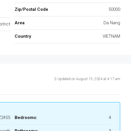
Zip/Postal Code
50000
Area
Da Nang
strict
Country
VIETNAM
Updated on August 15, 2024 at 4:17 am
Z2455
Bedrooms:
4
month
Bathrooms:
3