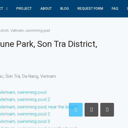
CT
PROJECT
ABOUT
BLOG
REQUEST FORM
FAQ
district, Vietnam, swimming pool
une Park, Son Tra District,
ắc, Sơn Trà, Da Nang, Vietnam