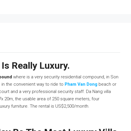
Is Really Luxury.
mpound
where is a very security residential compound, in Son
s in the convenient way to ride to
Pham Van Dong
beach or
 court and a very professional security staff. Da Nang villa
 7x 20m, the usable area of 250 square meters, four
uxury furniture. The rental is US$2,500/month.