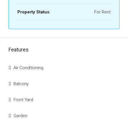
Property Status:
For Rent
Features
Air Conditioning
Balcony
Front Yard
Garden