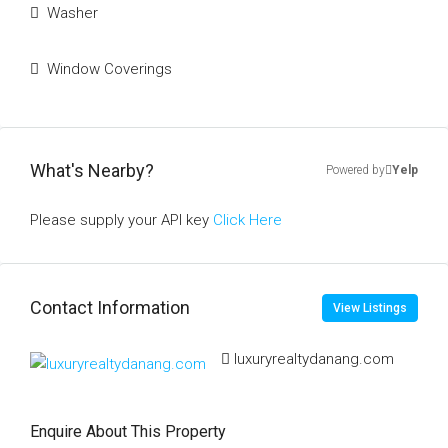
Washer
Window Coverings
What's Nearby?
Powered by
Yelp
Please supply your API key
Click Here
Contact Information
View Listings
luxuryrealtydanang.com
Enquire About This Property