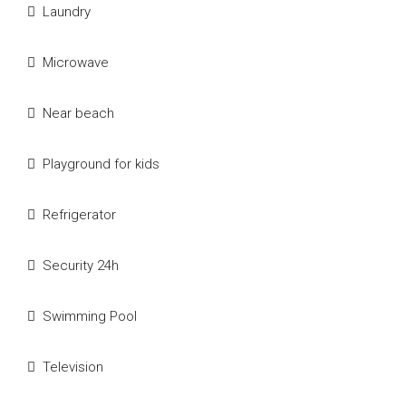
Laundry
Microwave
Near beach
Playground for kids
Refrigerator
Security 24h
Swimming Pool
Television