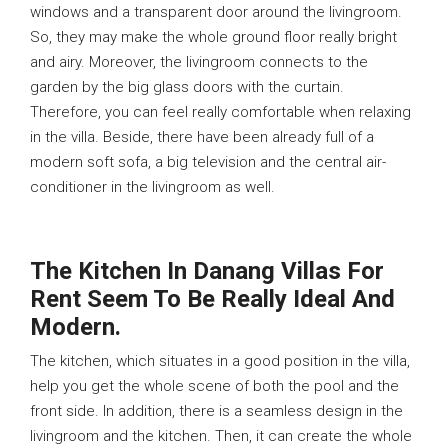
windows and a transparent door around the livingroom.
So, they may make the whole ground floor really bright
and airy. Moreover, the livingroom connects to the
garden by the big glass doors with the curtain.
Therefore, you can feel really comfortable when relaxing
in the villa. Beside, there have been already full of a
modern soft sofa, a big television and the central air-
conditioner in the livingroom as well.
The Kitchen In Danang Villas For
Rent Seem To Be Really Ideal And
Modern.
The kitchen, which situates in a good position in the villa,
help you get the whole scene of both the pool and the
front side. In addition, there is a seamless design in the
livingroom and the kitchen. Then, it can create the whole