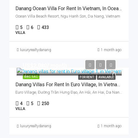
Danang Ocean Villa For Rent In Vietnam, In Ocean Villas & Resort, Five Bedrooms
Ocean Villa Beach Resort, Ngu Hanh Son, Da Nang, Vietnam
5
6
433
VILLA
luxuryrealtydanang
1 month ago
US$2,080/ month
ĐẶC SẮC
FOR RENT
AVAILABLE
Danang Villas For Rent In Euro Village, In Vietnam, Walking To Han Riverside.
Euro Village, Đường Trần Hưng Đạo, An Hải, An Hai, Da Nang, Vietnam
4
5
250
VILLA
luxuryrealtydanang
1 month ago