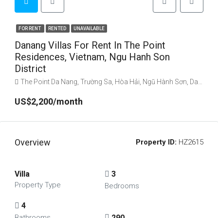
FOR RENT
RENTED
UNAVAILABLE
Danang Villas For Rent In The Point
Residences, Vietnam, Ngu Hanh Son
District
The Point Da Nang, Trường Sa, Hòa Hải, Ngũ Hành Sơn, Da Nang, Vietnam
US$2,200/month
Overview
Property ID:
HZ2615
Villa
3
Property Type
Bedrooms
4
290
Bathrooms