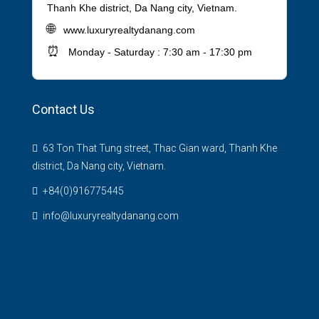
Thanh Khe district, Da Nang city, Vietnam.
🌐
www.luxuryrealtydanang.com
⏰
Monday - Saturday : 7:30 am - 17:30 pm
Contact Us
63 Ton That Tung street, Thac Gian ward, Thanh Khe
district, Da Nang city, Vietnam.
+84(0)916775445
info@luxuryrealtydanang.com