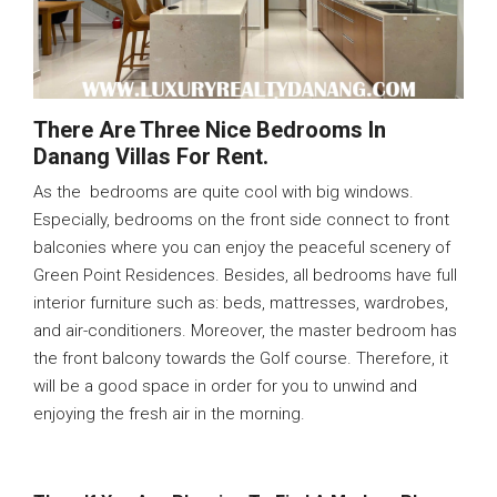
There Are Three Nice Bedrooms In
Danang Villas For Rent.
As the bedrooms are quite cool with big windows.
Especially, bedrooms on the front side connect to front
balconies where you can enjoy the peaceful scenery of
Green Point Residences. Besides, all bedrooms have full
interior furniture such as: beds, mattresses, wardrobes,
and air-conditioners. Moreover, the master bedroom has
the front balcony towards the Golf course. Therefore, it
will be a good space in order for you to unwind and
enjoying the fresh air in the morning.