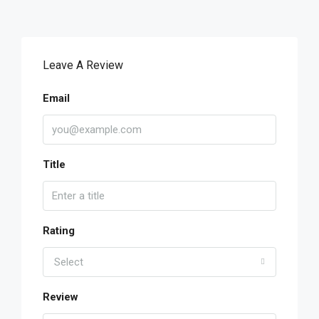
Leave A Review
Email
Title
Rating
Select
Review