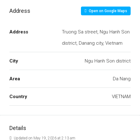
Address
Open on Google Maps
Address
Truong Sa street, Ngu Hanh Son
district, Danang city, Vietnam
City
Ngu Hanh Son district
Area
Da Nang
Country
VIETNAM
Details
Updated on May 19, 2026 at 2:13 am