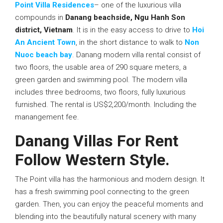
Point Villa Residences
– one of the luxurious villa
compounds in
Danang beachside, Ngu Hanh Son
district, Vietnam
. It is in the easy access to drive to
Hoi
An Ancient Town
, in the short distance to walk to
Non
Nuoc beach bay
. Danang modern villa rental consist of
two floors, the usable area of 290 square meters, a
green garden and swimming pool. The modern villa
includes three bedrooms, two floors, fully luxurious
furnished. The rental is US$2,200/month. Including the
manangement fee.
Danang Villas For Rent
Follow Western Style.
The Point villa has the harmonious and modern design. It
has a fresh swimming pool connecting to the green
garden. Then, you can enjoy the peaceful moments and
blending into the beautifully natural scenery with many