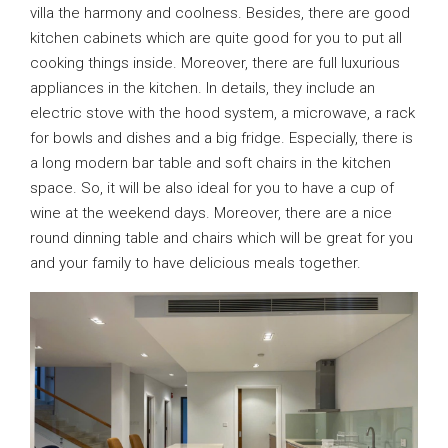
villa the harmony and coolness. Besides, there are good
kitchen cabinets which are quite good for you to put all
cooking things inside. Moreover, there are full luxurious
appliances in the kitchen. In details, they include an
electric stove with the hood system, a microwave, a rack
for bowls and dishes and a big fridge. Especially, there is
a long modern bar table and soft chairs in the kitchen
space. So, it will be also ideal for you to have a cup of
wine at the weekend days. Moreover, there are a nice
round dinning table and chairs which will be great for you
and your family to have delicious meals together.