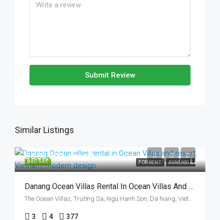
Submit Review
Similar Listings
US$3,000/ month
ĐẶC SẮC
FOR RENT
AVAILABLE
Danang Ocean Villas Rental In Ocean Villas And Resort, Vietnam, Walking To The Beach
The Ocean Villas, Trường Sa, Ngu Hanh Son, Da Nang, Vietnam
3
4
377