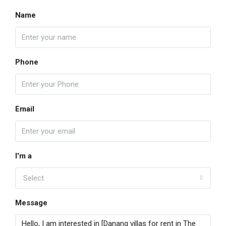
Name
Phone
Email
I'm a
Select
Message