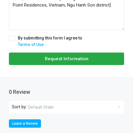
By submitting this form I agree to
Terms of Use
Request Information
0 Review
Sort by:
Default Order
Leave a Review