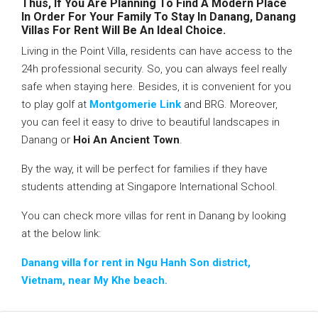
Thus, If You Are Planning To Find A Modern Place
In Order For Your Family To Stay In Danang, Danang
Villas For Rent Will Be An Ideal Choice.
Living in the Point Villa, residents can have access to the
24h professional security. So, you can always feel really
safe when staying here. Besides, it is convenient for you
to play golf at
Montgomerie Link
and BRG. Moreover,
you can feel it easy to drive to beautiful landscapes in
Danang or
Hoi An Ancient Town
.
By the way, it will be perfect for families if they have
students attending at Singapore International School.
You can check more villas for rent in Danang by looking
at the below link:
Danang villa for rent in Ngu Hanh Son district,
Vietnam, near My Khe beach.