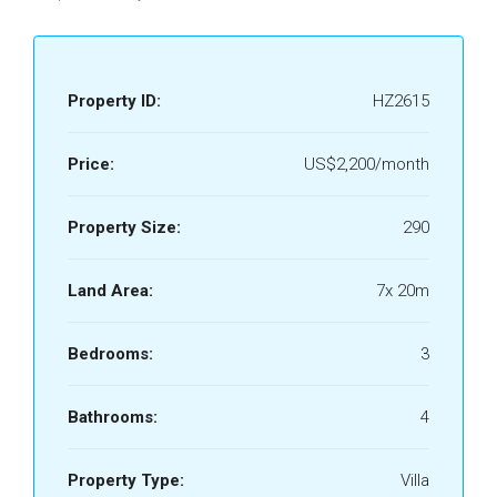
Property ID:
HZ2615
Price:
US$2,200/month
Property Size:
290
Land Area:
7x 20m
Bedrooms:
3
Bathrooms:
4
Property Type:
Villa