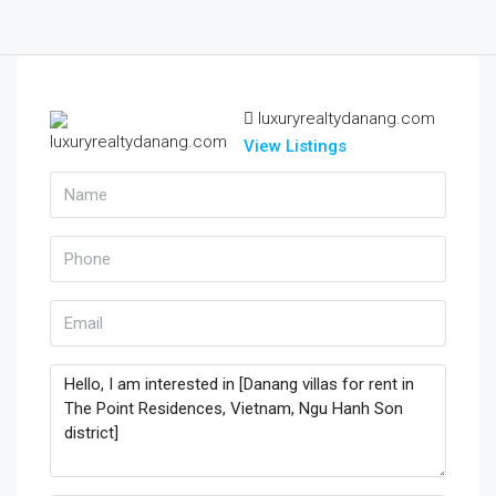
luxuryrealtydanang.com
View Listings