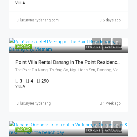
VILLA
luxuryrealtydanang.com
5 days ago
US$1,900/ month
ĐẶC SẮC
FOR RENT
AVAILABLE
Point Villa Rental Danang In The Point Residences, Danang City, Vietnam, Three Bedrooms
The Point Da Nang, Trường Sa, Ngu Hanh Son, Danang, Vietnam
3
4
290
VILLA
luxuryrealtydanang
1 week ago
US$4,545/ month
ĐẶC SẮC
FOR RENT
AVAILABLE