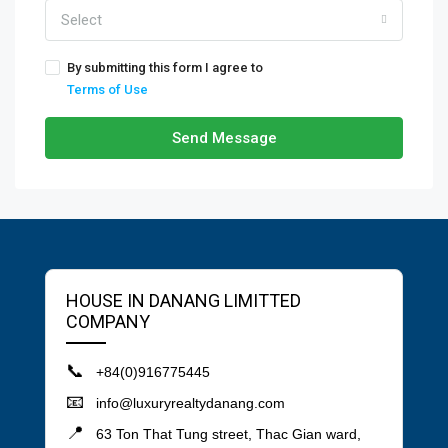
Select
By submitting this form I agree to
Terms of Use
Send Message
HOUSE IN DANANG LIMITTED
COMPANY
📞
+84(0)916775445
📧
info@luxuryrealtydanang.com
📍
63 Ton That Tung street, Thac Gian ward,