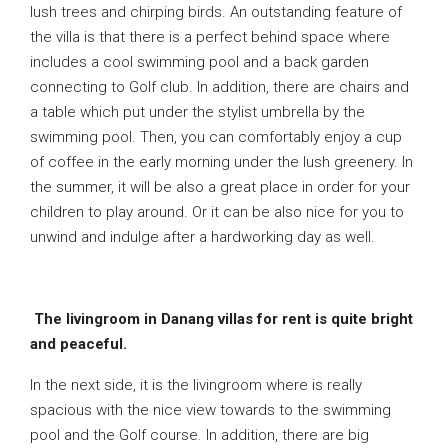
lush trees and chirping birds. An outstanding feature of
the villa is that there is a perfect behind space where
includes a cool swimming pool and a back garden
connecting to Golf club. In addition, there are chairs and
a table which put under the stylist umbrella by the
swimming pool. Then, you can comfortably enjoy a cup
of coffee in the early morning under the lush greenery. In
the summer, it will be also a great place in order for your
children to play around. Or it can be also nice for you to
unwind and indulge after a hardworking day as well.
The livingroom in Danang villas for rent is quite bright
and peaceful.
In the next side, it is the livingroom where is really
spacious with the nice view towards to the swimming
pool and the Golf course. In addition, there are big