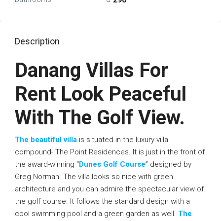
Description
Danang Villas For
Rent Look Peaceful
With The Golf View.
The beautiful villa
is situated in the luxury villa
compound- The Point Residences. It is just in the front of
the award-winning “
Dunes Golf Course
” designed by
Greg Norman. The villa looks so nice with green
architecture and you can admire the spectacular view of
the golf course. It follows the standard design with a
cool swimming pool and a green garden as well.
The