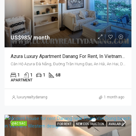
US$985/ month
Azura Luxury Apartment Danang For Rent, In Vietnam, On Azura Tower, One Bedroom
Căn Hộ Azura Đà Nẵng, Đường Trần Hưng Đạo, An Hải, An Hai, Da Nang, Vietnam
1
1
1
68
APARTMENT
luxuryrealtydanang
1 month ago
ĐẶC SẮC
FOR RENT
NEW COSTRUCTION
AVAILABLE