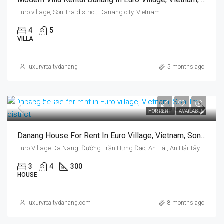
Euro village, Son Tra district, Danang city, Vietnam
4
5
VILLA
luxuryrealtydanang
5 months ago
US$1,320/month
FOR RENT
AVAILABLE
Danang House For Rent In Euro Village, Vietnam, Son Tra District, Three Bedrooms
Euro Village Da Nang, Đường Trần Hưng Đạo, An Hải, An Hải Tây, Sơn Trà, Da Nang, Vietnam
3
4
300
HOUSE
luxuryrealtydanang.com
8 months ago