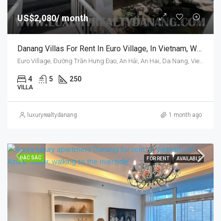
US$2,080/ month
Danang Villas For Rent In Euro Village, In Vietnam, Walking To Han Riverside.
Euro Village, Đường Trần Hưng Đạo, An Hải, An Hai, Da Nang, Vietnam
4
5
250
VILLA
luxuryrealtydanang
1 month ago
ĐẶC SẮC
FOR RENT
AVAILABLE