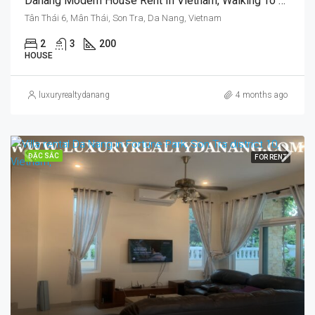
Danang Modern House Rent In Vietnam, Walking To Pham Van Dong Beach, Swimming Pool
Tân Thái 6, Mân Thái, Son Tra, Da Nang, Vietnam
2
3
200
HOUSE
luxuryrealtydanang
4 months ago
ĐẶC SẮC
FOR RENT