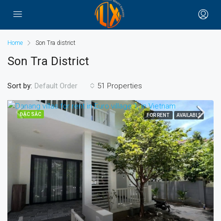
Home
Son Tra district
Son Tra District
Sort by:
51 Properties
Default Order
ĐẶC SẮC
FOR RENT
AVAILABLE