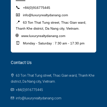
📞
+84(0)916775445
📧
info@luxuryrealtydanang.com
📍
63 Ton That Tung street, Thac Gian ward,
Thanh Khe district, Da Nang city, Vietnam.
🌐
www.luxuryrealtydanang.com
⏰
Monday - Saturday : 7:30 am - 17:30 pm
Contact Us
63 Ton That Tung street, Thac Gian ward, Thanh Khe
district, Da Nang city, Vietnam.
+84(0)916775445
info@luxuryrealtydanang.com