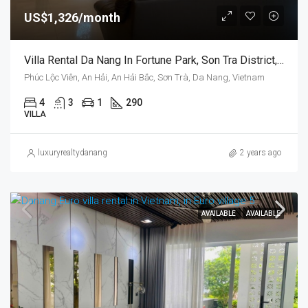
US$1,326/month
Villa Rental Da Nang In Fortune Park, Son Tra District, Vietnam, Near The Beach
Phúc Lộc Viên, An Hải, An Hải Bắc, Sơn Trà, Da Nang, Vietnam
4
3
1
290
VILLA
luxuryrealtydanang
2 years ago
AVAILABLE
AVAILABLE