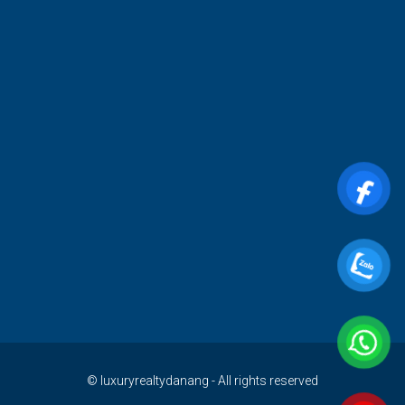
© luxuryrealtydanang - All rights reserved