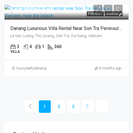
US$3,400/month
FOR RENT
AVAILABLE
Danang Luxurious Villa Rental Near Son Tra Peninsula, Vietnam, Near The Beach
Lê Văn Lương, Thọ Quang, Sơn Trà, Da Nang, Vietnam
3
4
1
360
VILLA
luxuryrealtydanang
8 months ago
1
2
3