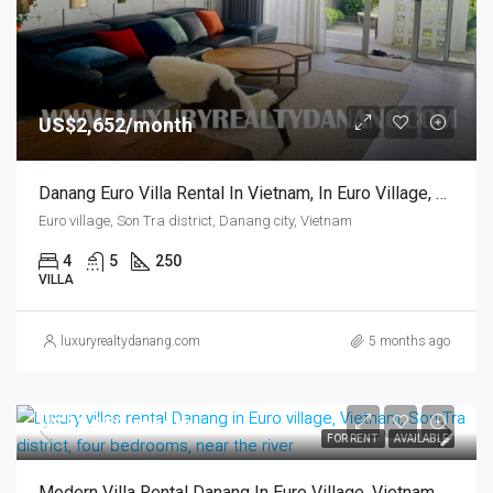
US$2,652/month
Danang Euro Villa Rental In Vietnam, In Euro Village, Four Bedrooms, Near The River
Euro village, Son Tra district, Danang city, Vietnam
4
5
250
VILLA
luxuryrealtydanang.com
5 months ago
US$2,650/month
FOR RENT
AVAILABLE
Modern Villa Rental Danang In Euro Village, Vietnam, Son Tra District