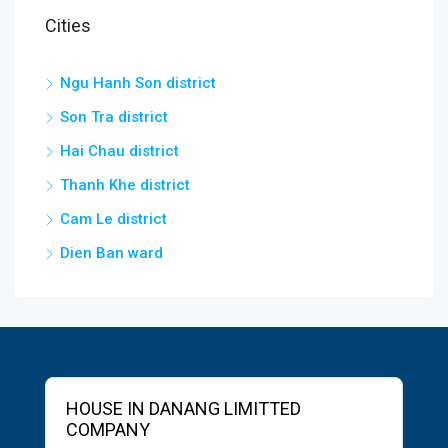
Cities
Ngu Hanh Son district
Son Tra district
Hai Chau district
Thanh Khe district
Cam Le district
Dien Ban ward
HOUSE IN DANANG LIMITTED
COMPANY