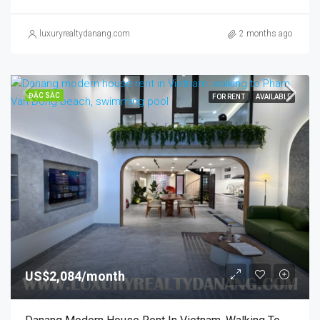
luxuryrealtydanang.com
2 months ago
ĐẶC SẮC
FOR RENT
AVAILABLE
US$2,084/month