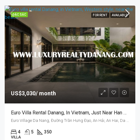
ĐẶC SẮC
FOR RENT
AVAILABLE
US$3,030/ month
Euro Villa Rental Danang, In Vietnam, Just Near Han River And Dragon Bridge, Swimming Pool
Euro Village Da Nang, Đường Trần Hưng Đạo, An Hải, An Hai, Da Nang, Vietnam
4
5
350
VILLA