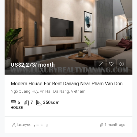
US$2,273/ month
Modern House For Rent Danang Near Pham Van Dong Beach, In Vietnam, Swimming Pool.
Ngô Quang Huy, An Hai, Da Nang, Vietnam
6
7
350sqm
HOUSE
luxuryrealtydanang
1 month ago