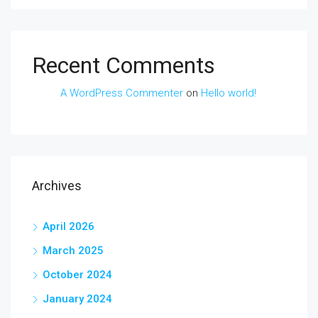
Recent Comments
A WordPress Commenter
on
Hello world!
Archives
April 2026
March 2025
October 2024
January 2024