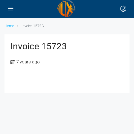
Home
Invoice 15723
Invoice 15723
7 years ago