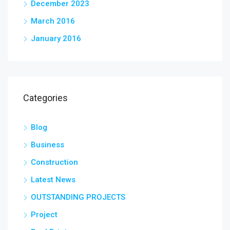
December 2023
March 2016
January 2016
Categories
Blog
Business
Construction
Latest News
OUTSTANDING PROJECTS
Project