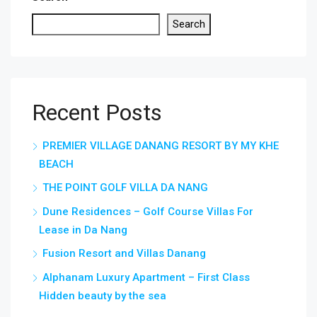
Search
Recent Posts
PREMIER VILLAGE DANANG RESORT BY MY KHE
BEACH
THE POINT GOLF VILLA DA NANG
Dune Residences – Golf Course Villas For
Lease in Da Nang
Fusion Resort and Villas Danang
Alphanam Luxury Apartment – First Class
Hidden beauty by the sea