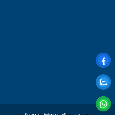
© luxuryrealtydanang - All rights reserved