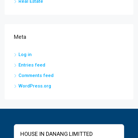
Real Estate
Meta
Log in
Entries feed
Comments feed
WordPress.org
HOUSE IN DANANG LIMITTED