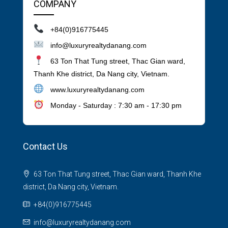
COMPANY
+84(0)916775445
info@luxuryrealtydanang.com
63 Ton That Tung street, Thac Gian ward,
Thanh Khe district, Da Nang city, Vietnam.
www.luxuryrealtydanang.com
Monday - Saturday : 7:30 am - 17:30 pm
Contact Us
63 Ton That Tung street, Thac Gian ward, Thanh Khe
district, Da Nang city, Vietnam.
+84(0)916775445
info@luxuryrealtydanang.com