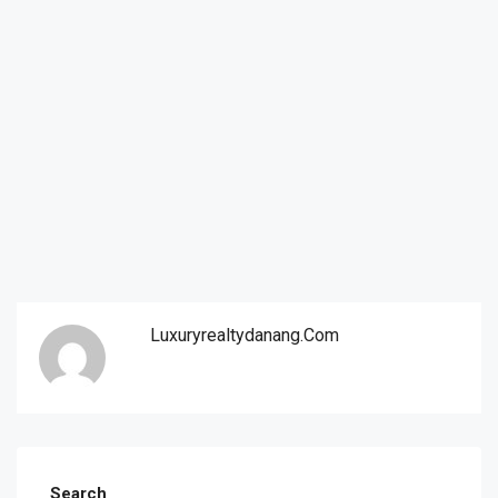
Luxuryrealtydanang.com
Search