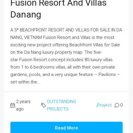
Fusion Resort And Villas
Danang
A 5* BEACHFRONT RESORT AND VILLAS FOR SALE IN DA
NANG, VIETNAM Fusion Resort and Villas is the most
exciting new project offering Beachfront Villas for Sale
on the Da Nang luxury property map. The five-
star Fusion Resort concept includes 85 luxury villas
from 1 to 6 bedrooms villas, all with their own private
gardens, pools, and a very unique feature – Pavilions –
set within the...
2 years
OUTSTANDING
,
Project
0
ago
PROJECTS
Read More