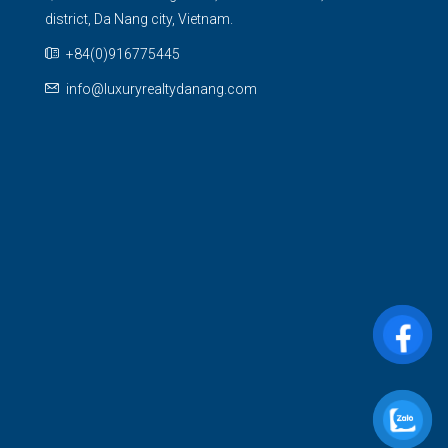
district, Da Nang city, Vietnam.
+84(0)916775445
info@luxuryrealtydanang.com