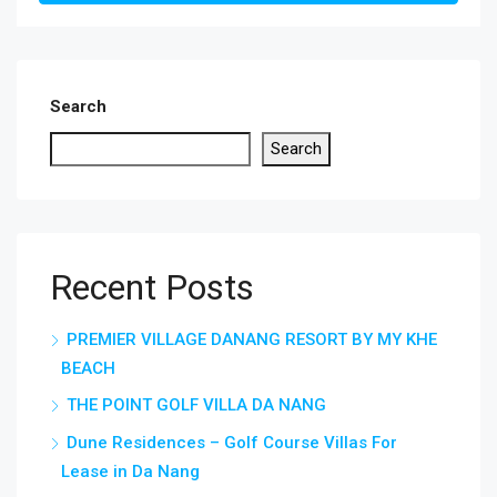
Search
Search
Recent Posts
PREMIER VILLAGE DANANG RESORT BY MY KHE
BEACH
THE POINT GOLF VILLA DA NANG
Dune Residences – Golf Course Villas For
Lease in Da Nang