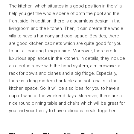
The kitchen, which situates in a good position in the villa,
help you get the whole scene of both the pool and the
front side. In addition, there is a seamless design in the
livingroom and the kitchen. Then, it can create the whole
villa to have a harmony and cool space. Besides, there
are good kitchen cabinets which are quite good for you
to put all cooking things inside. Moreover, there are full
luxurious appliances in the kitchen. In details, they include
an electric stove with the hood system, a microwave, a
rack for bowls and dishes and a big fridge. Especially,
there is a long modern bar table and soft chairs in the
kitchen space. So, it will be also ideal for you to have a
cup of wine at the weekend days. Moreover, there are a
nice round dinning table and chairs which will be great for
you and your family to have delicious meals together.