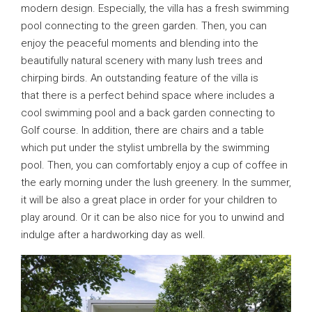
modern design. Especially, the villa has a fresh swimming
pool connecting to the green garden. Then, you can
enjoy the peaceful moments and blending into the
beautifully natural scenery with many lush trees and
chirping birds. An outstanding feature of the villa is
that there is a perfect behind space where includes a
cool swimming pool and a back garden connecting to
Golf course. In addition, there are chairs and a table
which put under the stylist umbrella by the swimming
pool. Then, you can comfortably enjoy a cup of coffee in
the early morning under the lush greenery. In the summer,
it will be also a great place in order for your children to
play around. Or it can be also nice for you to unwind and
indulge after a hardworking day as well.