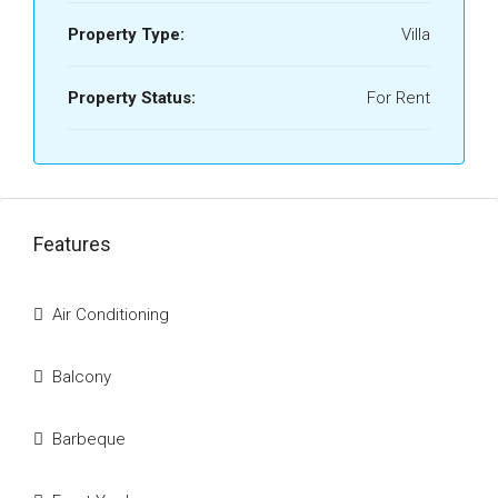
Property Type:
Villa
Property Status:
For Rent
Features
Air Conditioning
Balcony
Barbeque