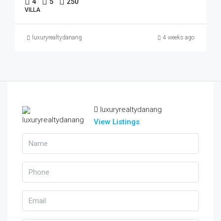
4
5
250
VILLA
luxuryrealtydanang
4 weeks ago
luxuryrealtydanang
View Listings