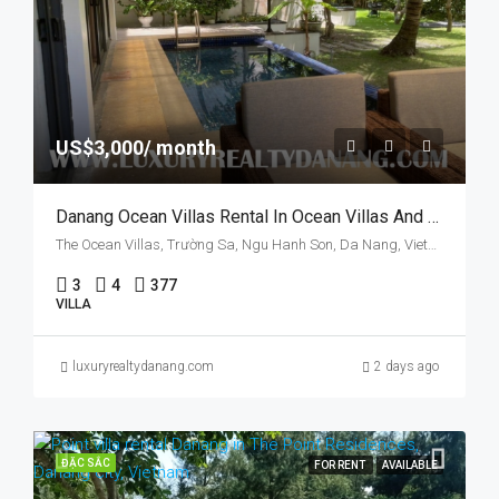
US$3,000/ month
Danang Ocean Villas Rental In Ocean Villas And Resort, Vietnam, Walking To The Beach
The Ocean Villas, Trường Sa, Ngu Hanh Son, Da Nang, Vietnam
3
4
377
VILLA
luxuryrealtydanang.com
2 days ago
ĐẶC SẮC
FOR RENT
AVAILABLE