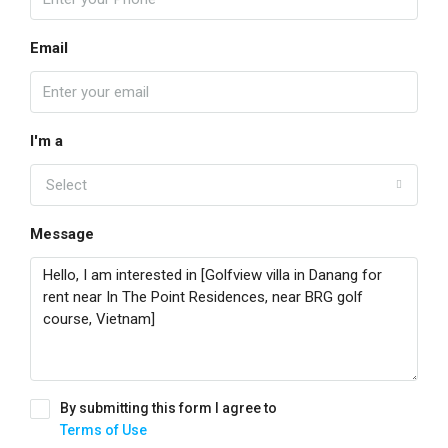
Email
I'm a
Select
Message
By submitting this form I agree to
Terms of Use