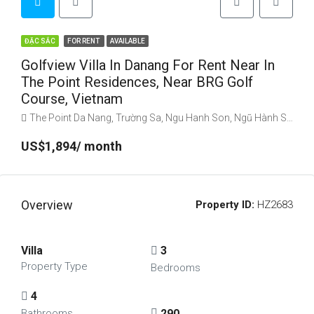
ĐẶC SẮC
FOR RENT
AVAILABLE
Golfview Villa In Danang For Rent Near In
The Point Residences, Near BRG Golf
Course, Vietnam
The Point Da Nang, Trường Sa, Ngu Hanh Son, Ngũ Hành Sơn, Danang, Vietnam
US$1,894/ month
Overview
Property ID:
HZ2683
Villa
3
Property Type
Bedrooms
4
290
Bathrooms