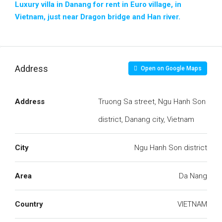
Luxury villa in Danang for rent in Euro village, in
Vietnam, just near Dragon bridge and Han river.
Address
Open on Google Maps
Address
Truong Sa street, Ngu Hanh Son
district, Danang city, Vietnam
City
Ngu Hanh Son district
Area
Da Nang
Country
VIETNAM