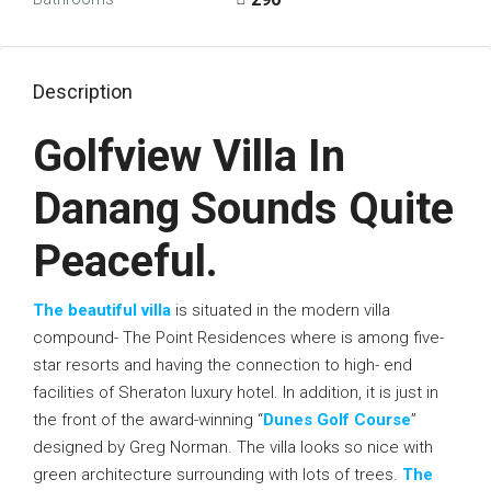
Description
Golfview Villa In
Danang Sounds Quite
Peaceful.
The beautiful villa
is situated in the modern villa
compound- The Point Residences where is among five-
star resorts and having the connection to high- end
facilities of Sheraton luxury hotel. In addition, it is just in
the front of the award-winning “
Dunes Golf Course
”
designed by Greg Norman. The villa looks so nice with
green architecture surrounding with lots of trees.
The