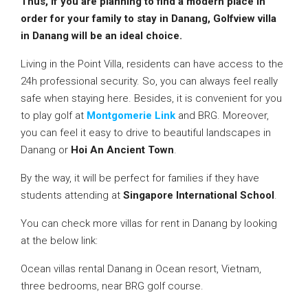
Thus, if you are planning to find a modern place in
order for your family to stay in Danang, Golfview villa
in
Danang will be an ideal choice.
Living in the Point Villa, residents can have access to the
24h professional security. So, you can always feel really
safe when staying here. Besides, it is convenient for you
to play golf at
Montgomerie Link
and BRG. Moreover,
you can feel it easy to drive to beautiful landscapes in
Danang or
Hoi An Ancient Town
.
By the way, it will be perfect for families if they have
students attending at
Singapore International School
.
You can check more villas for rent in Danang by looking
at the below link:
Ocean villas rental Danang in Ocean resort, Vietnam,
three bedrooms, near BRG golf course.