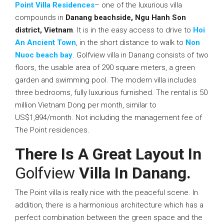
Point Villa Residences
– one of the luxurious villa
compounds in
Danang beachside, Ngu Hanh Son
district, Vietnam
. It is in the easy access to drive to
Hoi
An Ancient Town
, in the short distance to walk to
Non
Nuoc beach bay
. Golfview villa in Danang consists of two
floors, the usable area of 290 square meters, a green
garden and swimming pool. The modern villa includes
three bedrooms, fully luxurious furnished. The rental is 50
million Vietnam Dong per month, similar to
US$1,894/month. Not including the management fee of
The Point residences.
There Is A Great Layout In
Golfview
Villa In Danang.
The Point villa is really nice with the peaceful scene. In
addition, there is a harmonious architecture which has a
perfect combination between the green space and the