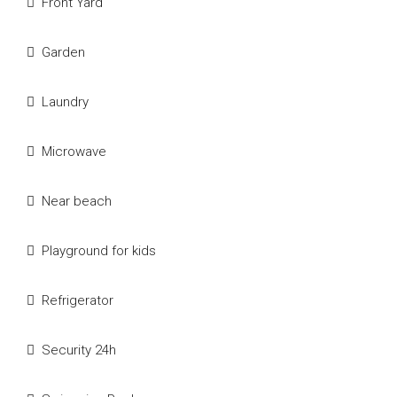
Front Yard
Garden
Laundry
Microwave
Near beach
Playground for kids
Refrigerator
Security 24h