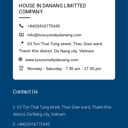
HOUSE IN DANANG LIMITTED
COMPANY
📞
+84(0)916775445
📧
info@luxuryrealtydanang.com
📍
63 Ton That Tung street, Thac Gian ward,
Thanh Khe district, Da Nang city, Vietnam.
🌐
www.luxuryrealtydanang.com
⏰
Monday - Saturday : 7:30 am - 17:30 pm
Contact Us
63 Ton That Tung street, Thac Gian ward, Thanh Khe
district, Da Nang city, Vietnam.
+84(0)916775445