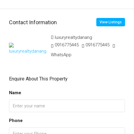
Contact Information
View Listings
luxuryrealtydanang
0916775445
0916775445
WhatsApp
Enquire About This Property
Name
Phone