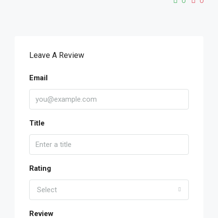
0
0
Leave A Review
Email
Title
Rating
Select
Review