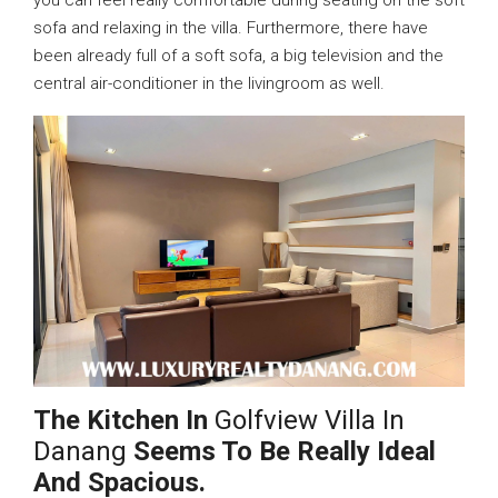
sofa and relaxing in the villa. Furthermore, there have
been already full of a soft sofa, a big television and the
central air-conditioner in the livingroom as well.
The Kitchen In
Golfview Villa In
Danang
Seems To Be Really Ideal
And Spacious.