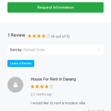
Request Information
1 Review
(
4
out of
5
)
Sort by:
Default Order
Leave a Review
House For Rent In Danang
2 months ago
I would like to rent a modern villa