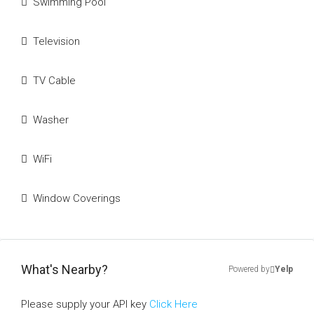
Swimming Pool
Television
TV Cable
Washer
WiFi
Window Coverings
What's Nearby?
Powered by
Yelp
Please supply your API key
Click Here