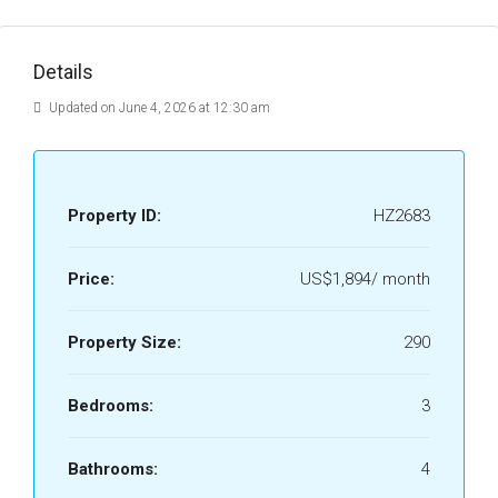
Details
Updated on June 4, 2026 at 12:30 am
Property ID:
HZ2683
Price:
US$1,894/ month
Property Size:
290
Bedrooms:
3
Bathrooms:
4