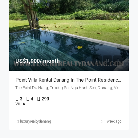
US$1,900/ month
Point Villa Rental Danang In The Point Residences, Danang City, Vietnam, Three Bedrooms
The Point Da Nang, Trường Sa, Ngu Hanh Son, Danang, Vietnam
3
4
290
VILLA
luxuryrealtydanang
1 week ago