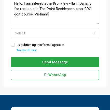
Select
By submitting this form I agree to
Terms of Use
Send Message
WhatsApp