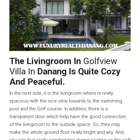
The Livingroom In
Golfview
Villa In
Danang Is Quite Cozy
And Peaceful.
In the next side, it is the livingroom where is really
spacious with the nice view towards to the swimming
pool and the Golf course. In addition, there is a
transparent door which help have the good connection
of the livingroom to the outside space. So, they may
make the whole ground floor really bright and airy. And,
you can feel really comfortable during seating on the soft