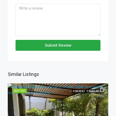
Submit Review
Similar Listings
ĐẶC SẮC
FOR RENT
AVAILABLE