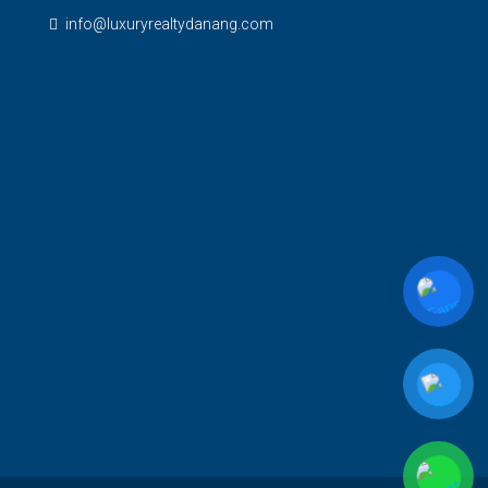
info@luxuryrealtydanang.com