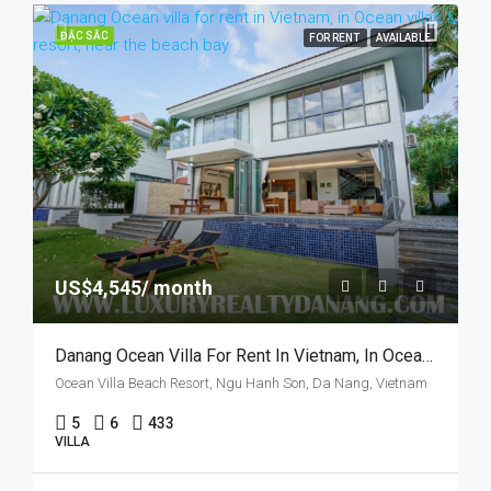
ĐẶC SẮC
FOR RENT
AVAILABLE
US$4,545/ month
Danang Ocean Villa For Rent In Vietnam, In Ocean Villas & Resort, Five Bedrooms
Ocean Villa Beach Resort, Ngu Hanh Son, Da Nang, Vietnam
5
6
433
VILLA