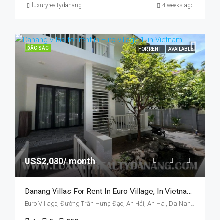
luxuryrealtydanang
4 weeks ago
ĐẶC SẮC
FOR RENT
AVAILABLE
US$2,080/ month
Danang Villas For Rent In Euro Village, In Vietnam, Walking To Han Riverside.
Euro Village, Đường Trần Hưng Đạo, An Hải, An Hai, Da Nang, Vietnam