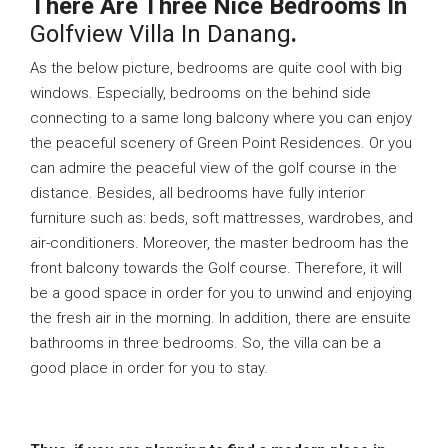
There Are Three Nice Bedrooms In
Golfview Villa In Danang
.
As the below picture, bedrooms are quite cool with big
windows. Especially, bedrooms on the behind side
connecting to a same long balcony where you can enjoy
the peaceful scenery of Green Point Residences. Or you
can admire the peaceful view of the golf course in the
distance. Besides, all bedrooms have fully interior
furniture such as: beds, soft mattresses, wardrobes, and
air-conditioners. Moreover, the master bedroom has the
front balcony towards the Golf course. Therefore, it will
be a good space in order for you to unwind and enjoying
the fresh air in the morning. In addition, there are ensuite
bathrooms in three bedrooms. So, the villa can be a
good place in order for you to stay.