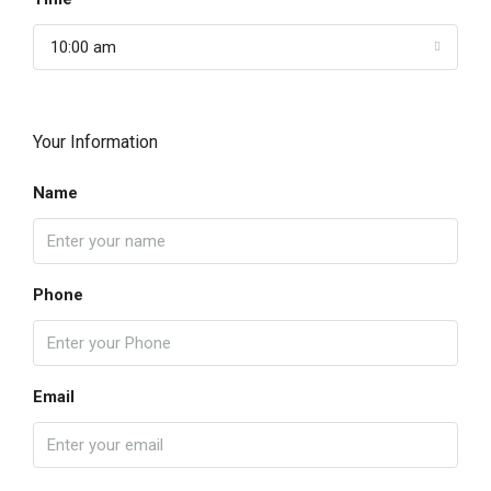
10:00 am
Your Information
Name
Phone
Email