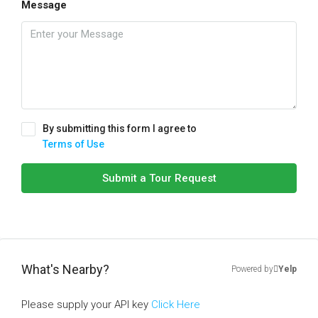
Message
By submitting this form I agree to
Terms of Use
Submit a Tour Request
What's Nearby?
Powered by
Yelp
Please supply your API key
Click Here