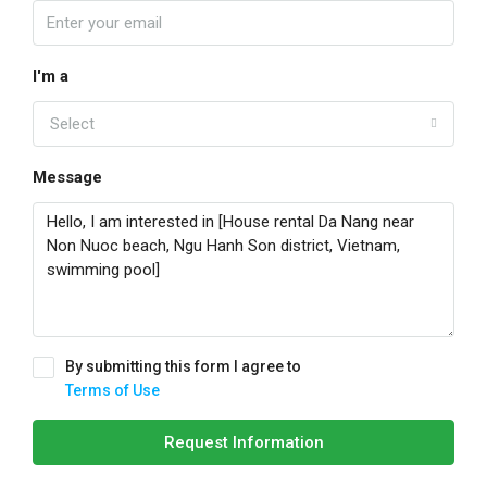
I'm a
Select
Message
By submitting this form I agree to
Terms of Use
Request Information