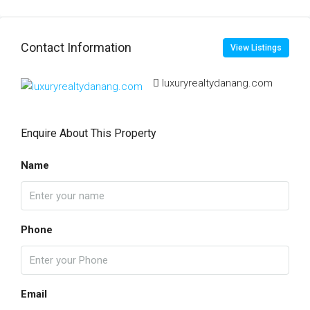
Contact Information
View Listings
luxuryrealtydanang.com
Enquire About This Property
Name
Phone
Email