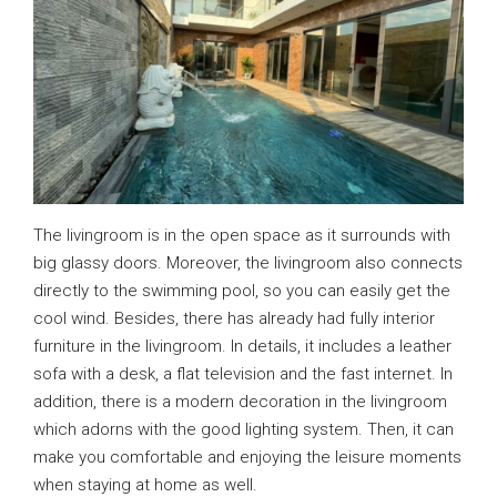
The livingroom is in the open space as it surrounds with
big glassy doors. Moreover, the livingroom also connects
directly to the swimming pool, so you can easily get the
cool wind. Besides, there has already had fully interior
furniture in the livingroom. In details, it includes a leather
sofa with a desk, a flat television and the fast internet. In
addition, there is a modern decoration in the livingroom
which adorns with the good lighting system. Then, it can
make you comfortable and enjoying the leisure moments
when staying at home as well.