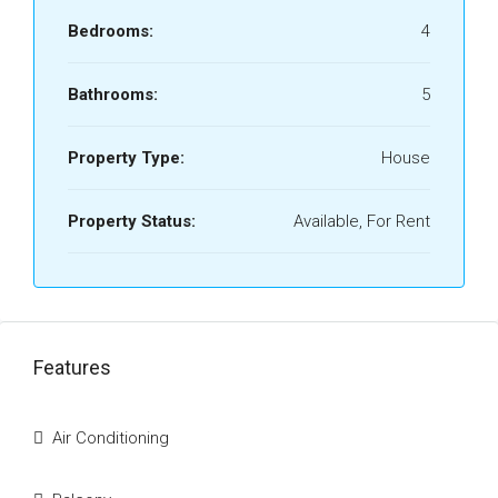
Bedrooms:
4
Bathrooms:
5
Property Type:
House
Property Status:
Available, For Rent
Features
Air Conditioning