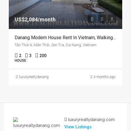
US$2,084/month
Danang Modern House Rent In Vietnam, Walking To Pham Van Dong Beach, Swimming Pool
Tân Thái 6, Mân Thái, Son Tra, Da Nang, Vietnam
2
3
200
HOUSE
luxuryrealtydanang
4 months ago
luxuryrealtydanang.com
View Listings