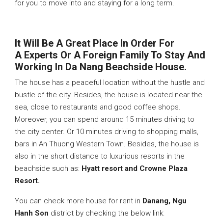
for you to move into and staying for a long term.
It Will Be A Great Place In Order For
A
Experts Or A Foreign Family To Stay And
Working In Da Nang Beachside House.
The house has a peaceful location without the hustle and
bustle of the city. Besides, the house is located near the
sea, close to restaurants and good coffee shops.
Moreover, you can spend around 15 minutes driving to
the city center. Or 10 minutes driving to shopping malls,
bars in An Thuong Western Town. Besides, the house is
also in the short distance to luxurious resorts in the
beachside such as:
Hyatt resort and Crowne Plaza
Resort.
You can check more house for rent in
Danang, Ngu
Hanh Son
district by checking the below link: