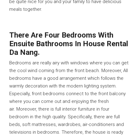
be quite nice for you and your family to have delicious
meals together.
There Are Four Bedrooms With
Ensuite Bathrooms In House Rental
Da Nang.
Bedrooms are really airy with windows where you can get
the cool wind coming from the front beach. Moreover, All
bedrooms have a good arrangement which follows the
warmly decoration with the modern lighting system.
Especially, front bedrooms connect to the front balcony
where you can come out and enjoying the fresh
air. Moreover, there is full interior furniture in four
bedroom in the high quality. Specifically, there are full
beds, soft mattresses, wardrobes, air-conditioners and
televisions in bedrooms. Therefore, the house is ready