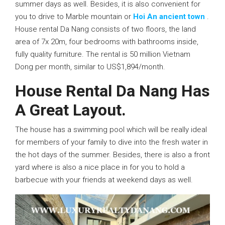
summer days as well. Besides, it is also convenient for
you to drive to Marble mountain or
Hoi An ancient town
.
House rental Da Nang consists of two floors, the land
area of 7x 20m, four bedrooms with bathrooms inside,
fully quality furniture. The rental is 50 million Vietnam
Dong per month, similar to US$1,894/month.
House Rental Da Nang Has
A Great Layout.
The house has a swimming pool which will be really ideal
for members of your family to dive into the fresh water in
the hot days of the summer. Besides, there is also a front
yard where is also a nice place in for you to hold a
barbecue with your friends at weekend days as well.