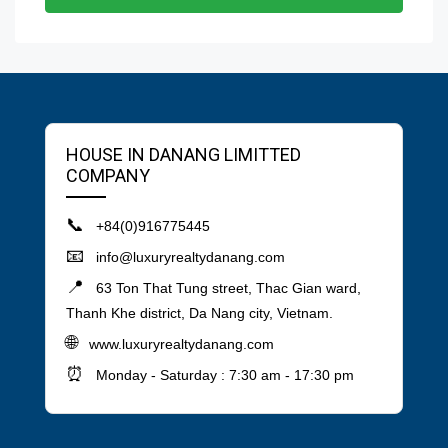
HOUSE IN DANANG LIMITTED
COMPANY
📞
+84(0)916775445
📧
info@luxuryrealtydanang.com
📍
63 Ton That Tung street, Thac Gian ward,
Thanh Khe district, Da Nang city, Vietnam.
🌐
www.luxuryrealtydanang.com
⏰
Monday - Saturday : 7:30 am - 17:30 pm