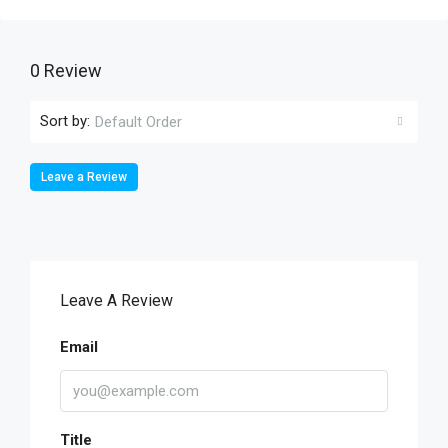
0 Review
Sort by:
Default Order
Leave a Review
Leave A Review
Email
Title