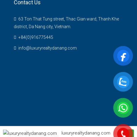
Contact Us
63 Ton That Tung street, Thac Gian ward, Thanh Khe
district, Da Nang city, Vietnam.
+84(0)916775445
info@luxuryrealtydanang.com
luxuryrealtydanang.com