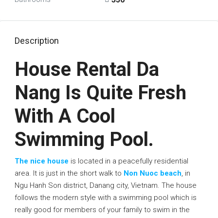
Description
House Rental Da
Nang Is Quite Fresh
With A Cool
Swimming Pool.
The nice house
is located in a peacefully residential
area. It is just in the short walk to
Non Nuoc beach
, in
Ngu Hanh Son district, Danang city, Vietnam. The house
follows the modern style with a swimming pool which is
really good for members of your family to swim in the