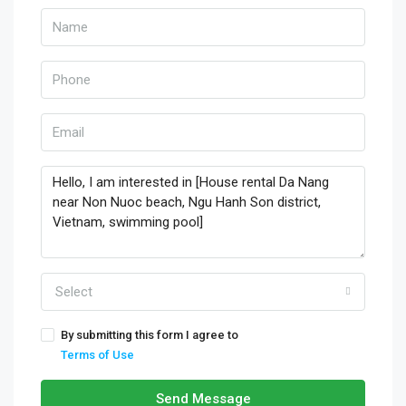
Select
By submitting this form I agree to
Terms of Use
Send Message