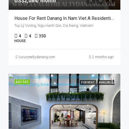
US$2,084/ month
House For Rent Danang In Nam Viet A Residential Area, Vietnam, Near The River, Swimming Pool
Tuy Lý Vương, Ngu Hanh Son, Da Nang, Vietnam
4
4
350
HOUSE
luxuryrealtydanang.com
2 months ago
ĐẶC SẮC
FOR RENT
AVAILABLE