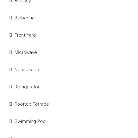
Balcony
Barbeque
Front Yard
Microwave
Near beach
Refrigerator
Rooftop Terrace
Swimming Pool