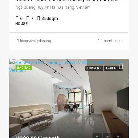
Ngô Quang Huy, An Hai, Da Nang, Vietnam
6
7
350sqm
HOUSE
luxuryrealtydanang
1 month ago
ĐẶC SẮC
FOR RENT
AVAILABLE