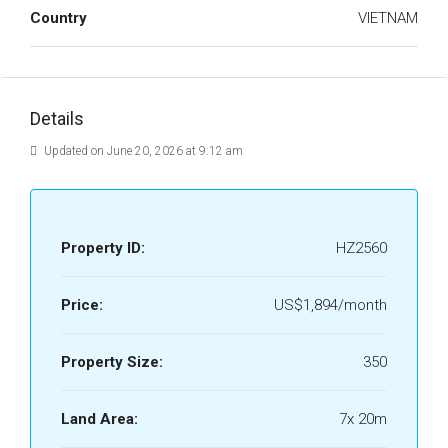
Country
VIETNAM
Details
Updated on June 20, 2026 at 9:12 am
Property ID:
HZ2560
Price:
US$1,894/month
Property Size:
350
Land Area:
7x 20m