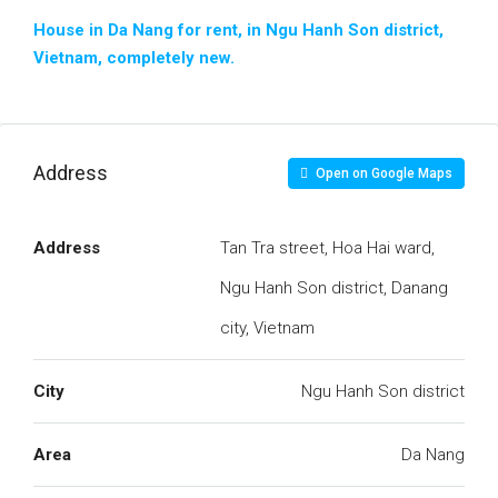
House in Da Nang for rent, in Ngu Hanh Son district,
Vietnam, completely new.
Address
Open on Google Maps
Address
Tan Tra street, Hoa Hai ward,
Ngu Hanh Son district, Danang
city, Vietnam
City
Ngu Hanh Son district
Area
Da Nang