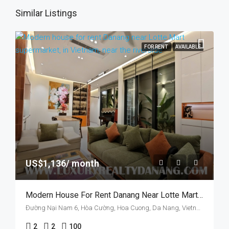
Similar Listings
FOR RENT
AVAILABLE
US$1,136/ month
Modern House For Rent Danang Near Lotte Mart Supermarket, In Vietnam, Two Bedrooms
Đường Nại Nam 6, Hòa Cường, Hoa Cuong, Da Nang, Vietnam
2
2
100