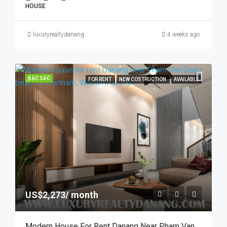
HOUSE
luxuryrealtydanang
4 weeks ago
ĐẶC SẮC
FOR RENT
NEW COSTRUCTION
AVAILABLE
US$2,273/ month
Modern House For Rent Danang Near Pham Van Dong Beach, In Vietnam, Swimming Pool.