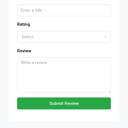
Rating
Select
Review
Submit Review