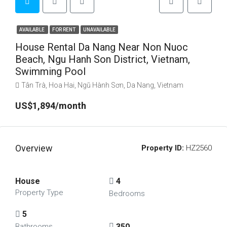
AVAILABLE
FOR RENT
UNAVAILABLE
House Rental Da Nang Near Non Nuoc
Beach, Ngu Hanh Son District, Vietnam,
Swimming Pool
Tân Trà, Hoa Hai, Ngũ Hành Sơn, Da Nang, Vietnam
US$1,894/month
Overview
Property ID:
HZ2560
House
4
Property Type
Bedrooms
5
350
Bathrooms