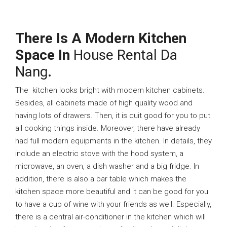
There Is A Modern Kitchen
Space In
House Rental Da
Nang
.
The kitchen looks bright with modern kitchen cabinets.
Besides, all cabinets made of high quality wood and
having lots of drawers. Then, it is quit good for you to put
all cooking things inside. Moreover, there have already
had full modern equipments in the kitchen. In details, they
include an electric stove with the hood system, a
microwave, an oven, a dish washer and a big fridge. In
addition, there is also a bar table which makes the
kitchen space more beautiful and it can be good for you
to have a cup of wine with your friends as well. Especially,
there is a central air-conditioner in the kitchen which will