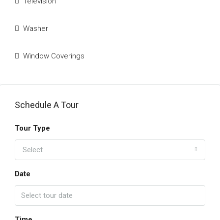
Television
Washer
Window Coverings
Schedule A Tour
Tour Type
Select
Date
Time