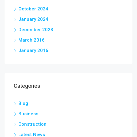
October 2024
January 2024
December 2023
March 2016
January 2016
Categories
Blog
Business
Construction
Latest News