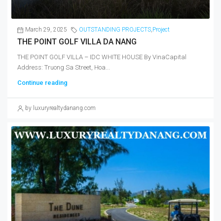
March 29, 2025
OUTSTANDING PROJECTS
,
Project
THE POINT GOLF VILLA DA NANG
THE POINT GOLF VILLA – IDC WHITE HOUSE By VinaCapital
Address: Truong Sa Street, Hoa...
Continue reading
by luxuryrealtydanang.com