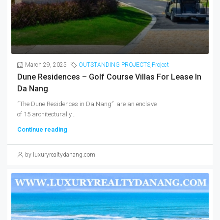
March 29, 2025
OUTSTANDING PROJECTS
,
Project
Dune Residences – Golf Course Villas For Lease In
Da Nang
“The Dune Residences in Da Nang” are an enclave
of 15 architecturally...
Continue reading
by luxuryrealtydanang.com