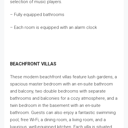
selection of music players.
– Fully equipped bathrooms
– Each room is equipped with an alarm clock
BEACHFRONT VILLAS
These modern beachfront villas feature lush gardens, a
spacious master bedroom with an en-suite bathroom
and balcony, two double bedrooms with separate
bathrooms and balconies for a cozy atmosphere, and a
twin bedroom in the basement with an en-suite
bathroom. Guests can also enjoy a fantastic swimming
pool, free Wi-Fi, a dining room, a living room, and a
luxurious, well-equipped kitchen. Each villa is situated