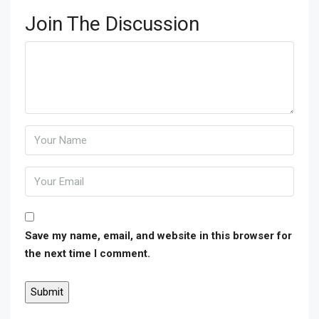
Join The Discussion
Save my name, email, and website in this browser for
the next time I comment.