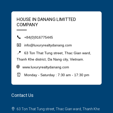
HOUSE IN DANANG LIMITTED
COMPANY
📞
+84(0)916775445
📧
info@luxuryrealtydanang.com
📍
63 Ton That Tung street, Thac Gian ward,
Thanh Khe district, Da Nang city, Vietnam.
🌐
www.luxuryrealtydanang.com
⏰
Monday - Saturday : 7:30 am - 17:30 pm
Contact Us
63 Ton That Tung street, Thac Gian ward, Thanh Khe