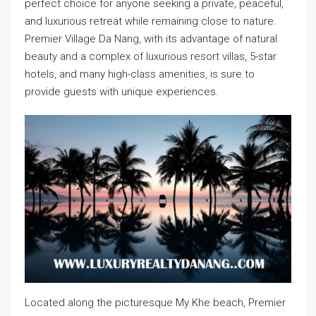
perfect choice for anyone seeking a private, peaceful,
and luxurious retreat while remaining close to nature.
Premier Village Da Nang, with its advantage of natural
beauty and a complex of luxurious resort villas, 5-star
hotels, and many high-class amenities, is sure to
provide guests with unique experiences.
Located along the picturesque My Khe beach, Premier