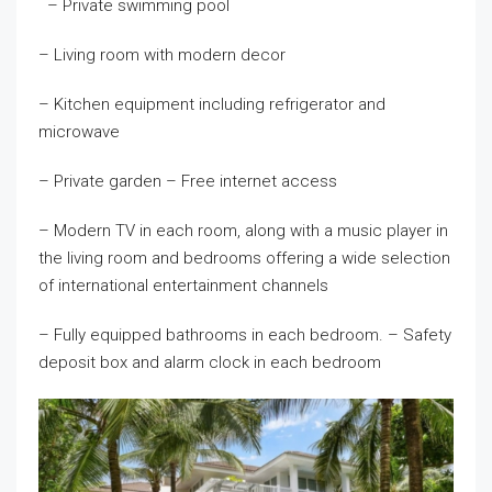
– Private swimming pool
– Living room with modern decor
– Kitchen equipment including refrigerator and
microwave
– Private garden – Free internet access
– Modern TV in each room, along with a music player in
the living room and bedrooms offering a wide selection
of international entertainment channels
– Fully equipped bathrooms in each bedroom. – Safety
deposit box and alarm clock in each bedroom