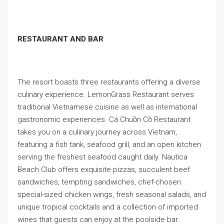
RESTAURANT AND BAR
The resort boasts three restaurants offering a diverse
culinary experience. LemonGrass Restaurant serves
traditional Vietnamese cuisine as well as international
gastronomic experiences. Cá Chuồn Cồ Restaurant
takes you on a culinary journey across Vietnam,
featuring a fish tank, seafood grill, and an open kitchen
serving the freshest seafood caught daily. Nautica
Beach Club offers exquisite pizzas, succulent beef
sandwiches, tempting sandwiches, chef-chosen
special-sized chicken wings, fresh seasonal salads, and
unique tropical cocktails and a collection of imported
wines that guests can enjoy at the poolside bar.