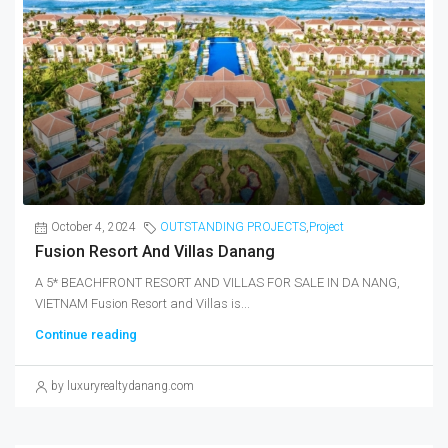
October 4, 2024
OUTSTANDING PROJECTS
,
Project
Fusion Resort And Villas Danang
A 5* BEACHFRONT RESORT AND VILLAS FOR SALE IN DA NANG,
VIETNAM Fusion Resort and Villas is...
Continue reading
by luxuryrealtydanang.com