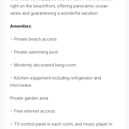
right on the beachfront, offering panoramic ocean
views and guaranteeing a wonderful vacation.
Amenities:
– Private beach access
– Private swimming pool
– Modernly decorated living room
– Kitchen equipment including refrigerator and
microwave.
Private garden area:
– Free internet access
– TV control panel in each room, and music player in