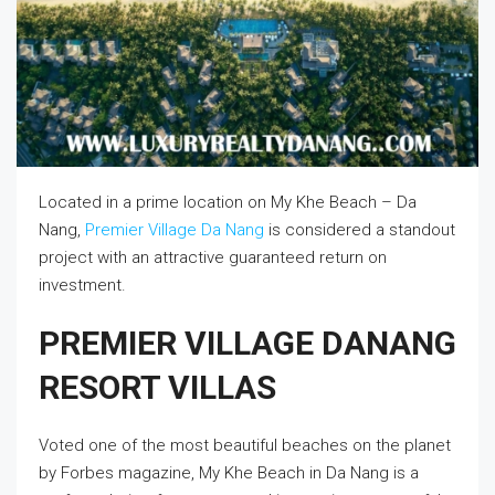
Located in a prime location on My Khe Beach – Da
Nang,
Premier Village Da Nang
is considered a standout
project with an attractive guaranteed return on
investment.
PREMIER VILLAGE DANANG
RESORT VILLAS
Voted one of the most beautiful beaches on the planet
by Forbes magazine, My Khe Beach in Da Nang is a