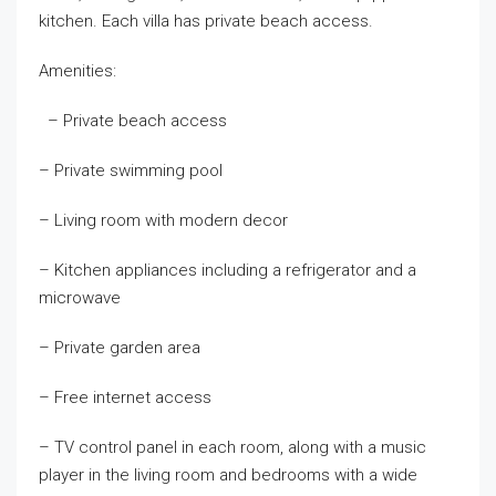
kitchen. Each villa has private beach access.
Amenities:
– Private beach access
– Private swimming pool
– Living room with modern decor
– Kitchen appliances including a refrigerator and a
microwave
– Private garden area
– Free internet access
– TV control panel in each room, along with a music
player in the living room and bedrooms with a wide