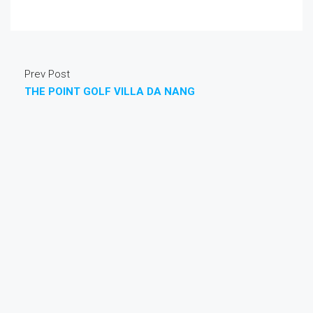
Prev Post
THE POINT GOLF VILLA DA NANG