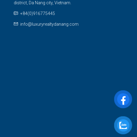
district, Da Nang city, Vietnam.
+84(0)916775445
info@luxuryrealtydanang.com