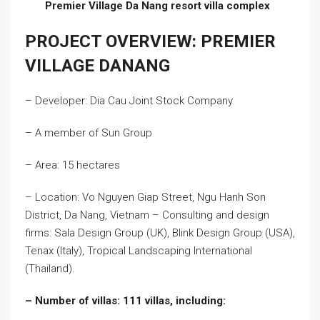
Premier Village Da Nang resort villa complex
PROJECT OVERVIEW: PREMIER
VILLAGE DANANG
– Developer: Dia Cau Joint Stock Company
– A member of Sun Group
– Area: 15 hectares
– Location: Vo Nguyen Giap Street, Ngu Hanh Son
District, Da Nang, Vietnam – Consulting and design
firms: Sala Design Group (UK), Blink Design Group (USA),
Tenax (Italy), Tropical Landscaping International
(Thailand).
– Number of villas: 111 villas, including: