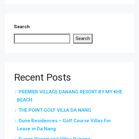
Search
Search
Recent Posts
PREMIER VILLAGE DANANG RESORT BY MY KHE
BEACH
THE POINT GOLF VILLA DA NANG
Dune Residences – Golf Course Villas For
Lease in Da Nang