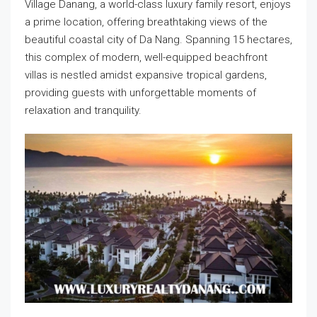
Village Danang, a world-class luxury family resort, enjoys
a prime location, offering breathtaking views of the
beautiful coastal city of Da Nang. Spanning 15 hectares,
this complex of modern, well-equipped beachfront
villas is nestled amidst expansive tropical gardens,
providing guests with unforgettable moments of
relaxation and tranquility.