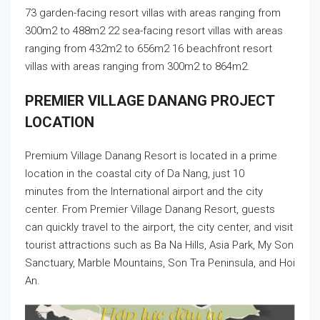
73 garden-facing resort villas with areas ranging from
300m2 to 488m2 22 sea-facing resort villas with areas
ranging from 432m2 to 656m2 16 beachfront resort
villas with areas ranging from 300m2 to 864m2.
PREMIER VILLAGE DANANG PROJECT
LOCATION
Premium Village Danang Resort is located in a prime
location in the coastal city of Da Nang, just 10
minutes from the International airport and the city
center. From Premier Village Danang Resort, guests
can quickly travel to the airport, the city center, and visit
tourist attractions such as Ba Na Hills, Asia Park, My Son
Sanctuary, Marble Mountains, Son Tra Peninsula, and Hoi
An.