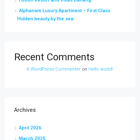
Fusion Resort and Villas Danang
Alphanam Luxury Apartment – First Class
Hidden beauty by the sea
Recent Comments
A WordPress Commenter
on
Hello world!
Archives
April 2026
March 2025