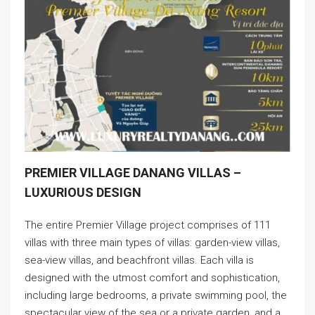
PREMIER VILLAGE DANANG VILLAS –
LUXURIOUS DESIGN
The entire Premier Village project comprises of 111
villas with three main types of villas: garden-view villas,
sea-view villas, and beachfront villas. Each villa is
designed with the utmost comfort and sophistication,
including large bedrooms, a private swimming pool, the
spectacular view of the sea or a private garden, and a