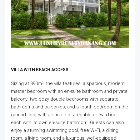
VILLA WITH BEACH ACCESS
Sizing at 390m², the villa features: a spacious, modern
master bedroom with an en-suite bathroom and private
balcony; two cozy double bedrooms with separate
bathrooms and balconies; and a fourth bedroom on the
ground floor with a choice of a double or twin bed,
each with its own en-suite bathroom. Guests can also
enjoy a stunning swimming pool, free Wi-Fi, a dining
room, a living room, and a luxurious, well-equipped