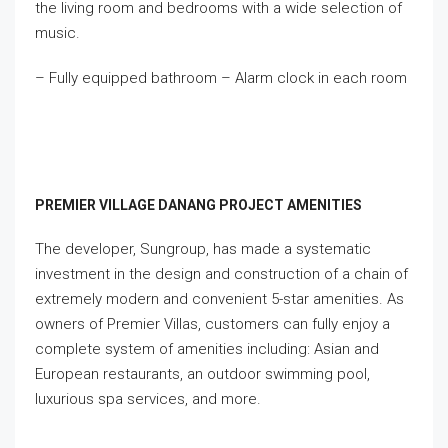
the living room and bedrooms with a wide selection of
music.
– Fully equipped bathroom – Alarm clock in each room
PREMIER VILLAGE DANANG PROJECT AMENITIES
The developer, Sungroup, has made a systematic
investment in the design and construction of a chain of
extremely modern and convenient 5-star amenities. As
owners of Premier Villas, customers can fully enjoy a
complete system of amenities including: Asian and
European restaurants, an outdoor swimming pool,
luxurious spa services, and more.