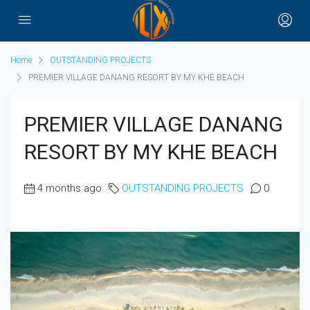
Home
OUTSTANDING PROJECTS
PREMIER VILLAGE DANANG RESORT BY MY KHE BEACH
PREMIER VILLAGE DANANG
RESORT BY MY KHE BEACH
4 months ago
OUTSTANDING PROJECTS
0