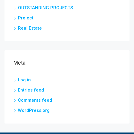
OUTSTANDING PROJECTS
Project
Real Estate
Meta
Log in
Entries feed
Comments feed
WordPress.org