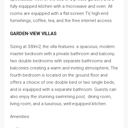
fully equipped kitchen with a microwave and oven. All
rooms are equipped with a flat-screen TV, high-end
furnishings, coffee, tea, and the free internet access.
GARDEN-VIEW VILLAS
Sizing at 330m2, the villa features: a spacious, modern
master bedroom with a private bathroom and balcony;
two double bedrooms with separate bathrooms and
balconies creating a warm and inviting atmosphere; The
fourth bedroom is located on the ground floor and
offers a choice of one double bed or two single beds,
and is equipped with a separate bathroom. Guests can
also enjoy the stunning swimming pool, dining room,
living room, and a luxurious, well-equipped kitchen.
Amenities: