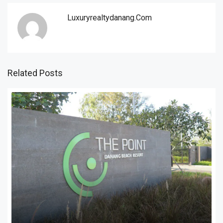
Luxuryrealtydanang.com
Related Posts