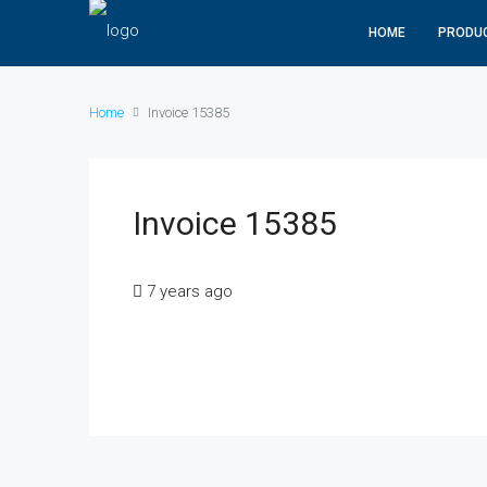
HOME
PRODU
Home
Invoice 15385
Invoice 15385
7 years ago