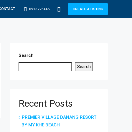
CONTACT
0916775445
CREATE A LISTING
Search
Search
Recent Posts
PREMIER VILLAGE DANANG RESORT
BY MY KHE BEACH