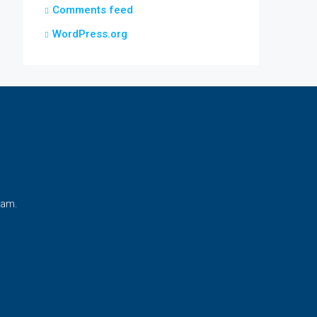
Comments feed
WordPress.org
nam.