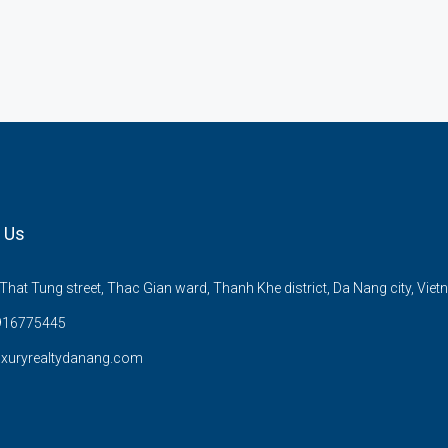
 Us
hat Tung street, Thac Gian ward, Thanh Khe district, Da Nang city, Viet
916775445
uxuryrealtydanang.com