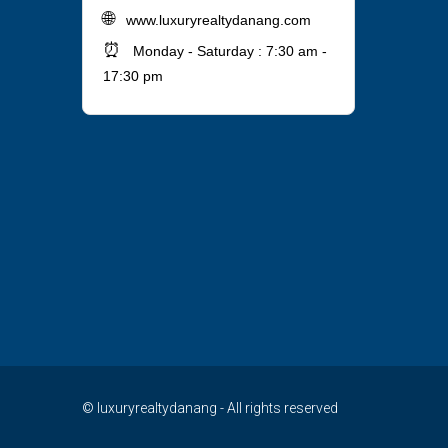
🌐
www.luxuryrealtydanang.com
⏰
Monday - Saturday : 7:30 am -
17:30 pm
© luxuryrealtydanang - All rights reserved