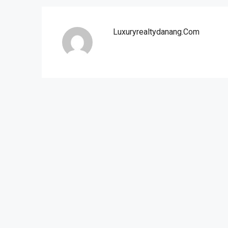
Luxuryrealtydanang.com