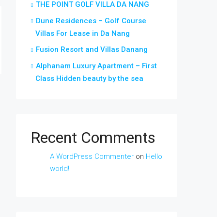
THE POINT GOLF VILLA DA NANG
Dune Residences – Golf Course
Villas For Lease in Da Nang
Fusion Resort and Villas Danang
Alphanam Luxury Apartment – First
Class Hidden beauty by the sea
Recent Comments
A WordPress Commenter
on
Hello
world!