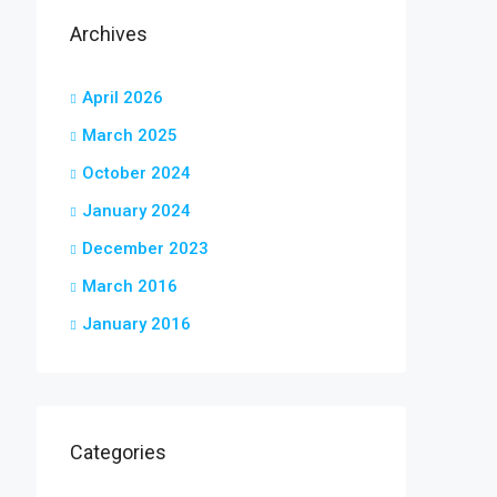
Archives
April 2026
March 2025
October 2024
January 2024
December 2023
March 2016
January 2016
Categories