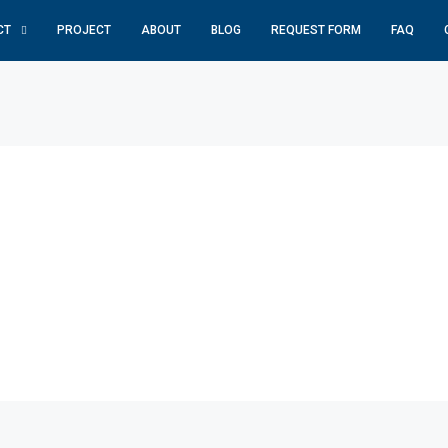
CT
PROJECT
ABOUT
BLOG
REQUEST FORM
FAQ