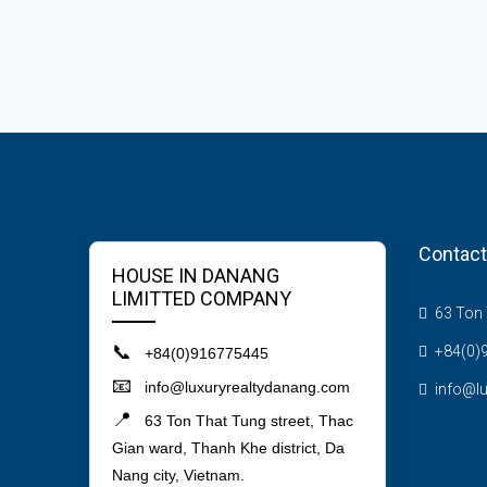
Contact
HOUSE IN DANANG
LIMITTED COMPANY
63 Ton T
📞
+84(0)
+84(0)916775445
📧
info@luxuryrealtydanang.com
info@l
📍
63 Ton That Tung street, Thac
Gian ward, Thanh Khe district, Da
Nang city, Vietnam.