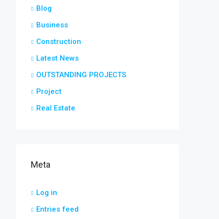
Blog
Business
Construction
Latest News
OUTSTANDING PROJECTS
Project
Real Estate
Meta
Log in
Entries feed