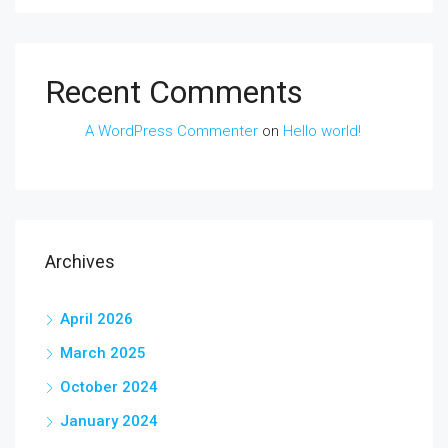
Recent Comments
A WordPress Commenter
on
Hello world!
Archives
April 2026
March 2025
October 2024
January 2024