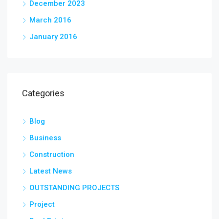
December 2023
March 2016
January 2016
Categories
Blog
Business
Construction
Latest News
OUTSTANDING PROJECTS
Project