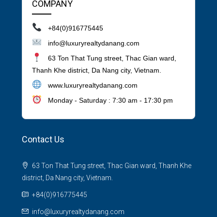
COMPANY
+84(0)916775445
info@luxuryrealtydanang.com
63 Ton That Tung street, Thac Gian ward,
Thanh Khe district, Da Nang city, Vietnam.
www.luxuryrealtydanang.com
Monday - Saturday : 7:30 am - 17:30 pm
Contact Us
63 Ton That Tung street, Thac Gian ward, Thanh Khe
district, Da Nang city, Vietnam.
+84(0)916775445
info@luxuryrealtydanang.com