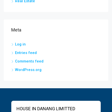
Real Estate
Meta
Log in
Entries feed
Comments feed
WordPress.org
HOUSE IN DANANG LIMITTED