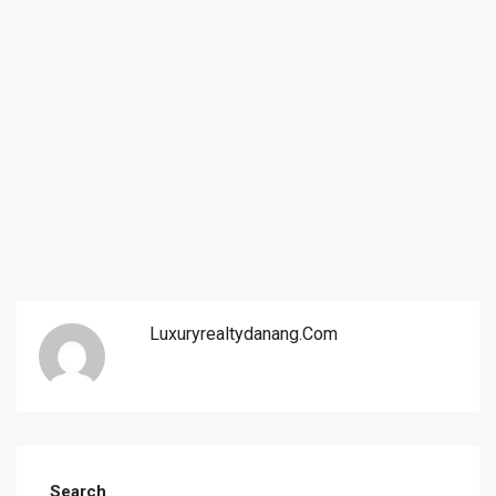
Luxuryrealtydanang.com
Search