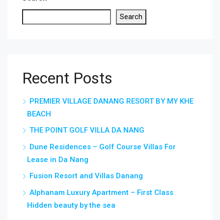
Search
Recent Posts
PREMIER VILLAGE DANANG RESORT BY MY KHE
BEACH
THE POINT GOLF VILLA DA NANG
Dune Residences – Golf Course Villas For
Lease in Da Nang
Fusion Resort and Villas Danang
Alphanam Luxury Apartment – First Class
Hidden beauty by the sea