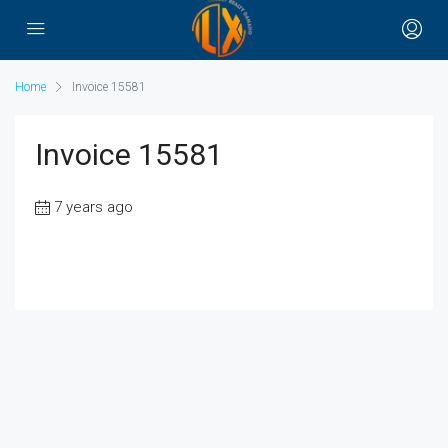
Home
Invoice 15581
Invoice 15581
7 years ago