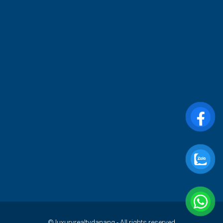
© luxuryrealtydanang - All rights reserved