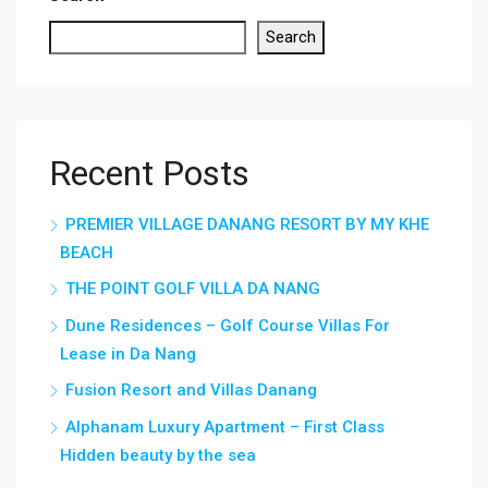
Search
Recent Posts
PREMIER VILLAGE DANANG RESORT BY MY KHE
BEACH
THE POINT GOLF VILLA DA NANG
Dune Residences – Golf Course Villas For
Lease in Da Nang
Fusion Resort and Villas Danang
Alphanam Luxury Apartment – First Class
Hidden beauty by the sea