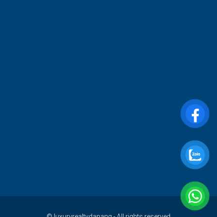
© luxuryrealtydanang - All rights reserved