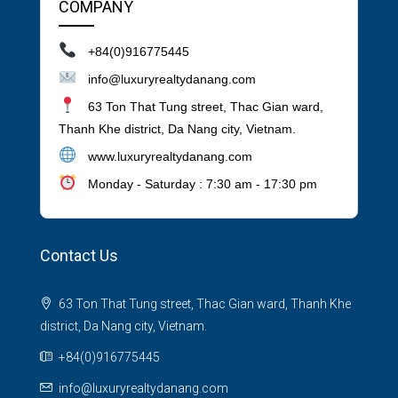
COMPANY
+84(0)916775445
info@luxuryrealtydanang.com
63 Ton That Tung street, Thac Gian ward,
Thanh Khe district, Da Nang city, Vietnam.
www.luxuryrealtydanang.com
Monday - Saturday : 7:30 am - 17:30 pm
Contact Us
63 Ton That Tung street, Thac Gian ward, Thanh Khe
district, Da Nang city, Vietnam.
+84(0)916775445
info@luxuryrealtydanang.com