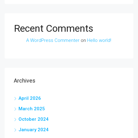
Recent Comments
A WordPress Commenter
on
Hello world!
Archives
April 2026
March 2025
October 2024
January 2024