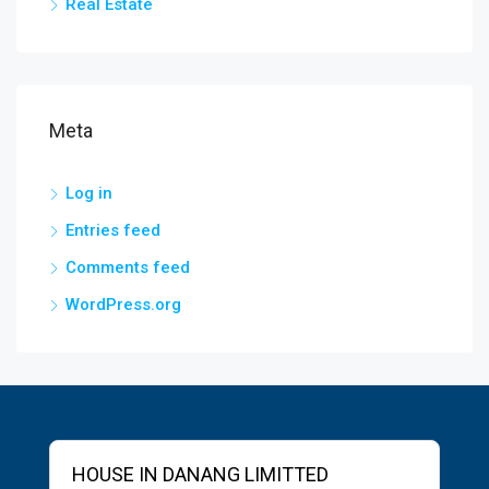
Real Estate
Meta
Log in
Entries feed
Comments feed
WordPress.org
HOUSE IN DANANG LIMITTED