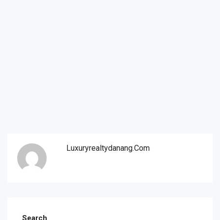
Luxuryrealtydanang.com
Search