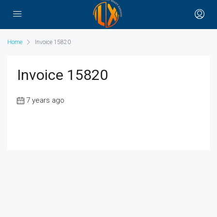
Home
Invoice 15820
Invoice 15820
7 years ago