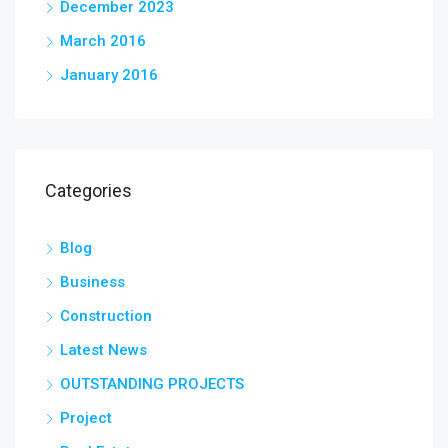
December 2023
March 2016
January 2016
Categories
Blog
Business
Construction
Latest News
OUTSTANDING PROJECTS
Project