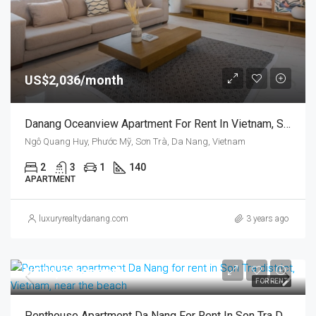
US$2,036/month
Danang Oceanview Apartment For Rent In Vietnam, Son Tra District, Penthouse
Ngô Quang Huy, Phước Mỹ, Sơn Trà, Da Nang, Vietnam
2
3
1
140
APARTMENT
luxuryrealtydanang.com
3 years ago
US$4,546/month
FOR RENT
Penthouse Apartment Da Nang For Rent In Son Tra District, Vietnam, Three Bedrooms