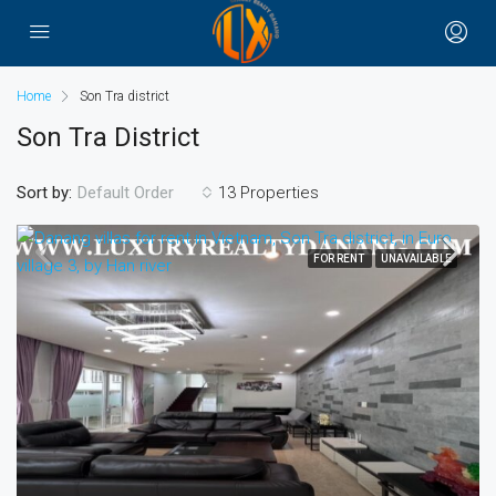
Home
Son Tra district
Son Tra District
Sort by:
13 Properties
Default Order
FOR RENT
UNAVAILABLE