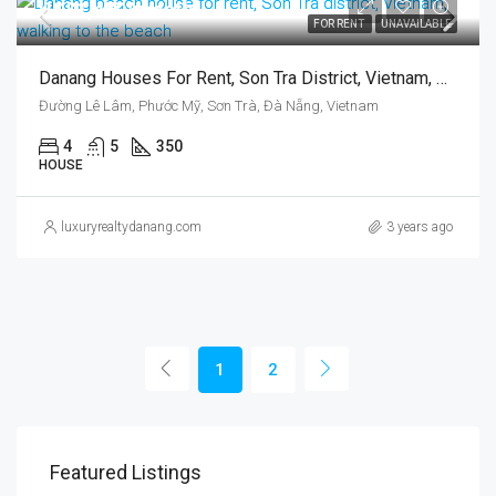
US$1,459/month
FOR RENT
UNAVAILABLE
Danang Houses For Rent, Son Tra District, Vietnam, Walking To The Beach
Đường Lê Lâm, Phước Mỹ, Sơn Trà, Đà Nẵng, Vietnam
4
5
350
HOUSE
luxuryrealtydanang.com
3 years ago
1
2
Featured Listings