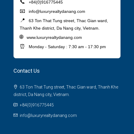
📞
+84(0)916775445
📧
info@luxuryrealtydanang.com
📍
63 Ton That Tung street, Thac Gian ward,
Thanh Khe district, Da Nang city, Vietnam.
🌐
www.luxuryrealtydanang.com
⏰
Monday - Saturday : 7:30 am - 17:30 pm
Contact Us
63 Ton That Tung street, Thac Gian ward, Thanh Khe
district, Da Nang city, Vietnam.
+84(0)916775445
info@luxuryrealtydanang.com