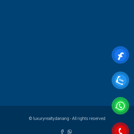
© luxuryrealtydanang - All rights reserved