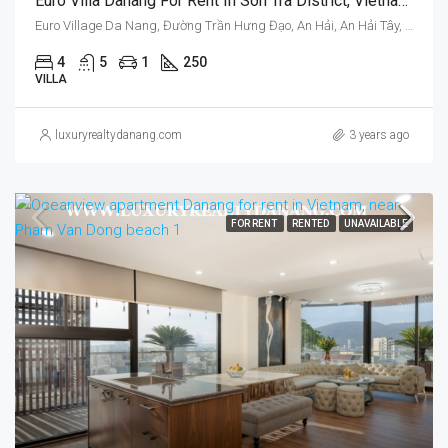
Euro Villa Danang For Rent In Son Tra District, Vietnam, Four Bedrooms, Garden
Euro Village Da Nang, Đường Trần Hưng Đạo, An Hải, An Hải Tây, Sơn Trà, Da Nang, Vietnam
4
5
1
250
VILLA
luxuryrealtydanang.com
3 years ago
FOR RENT
RENTED
UNAVAILABLE