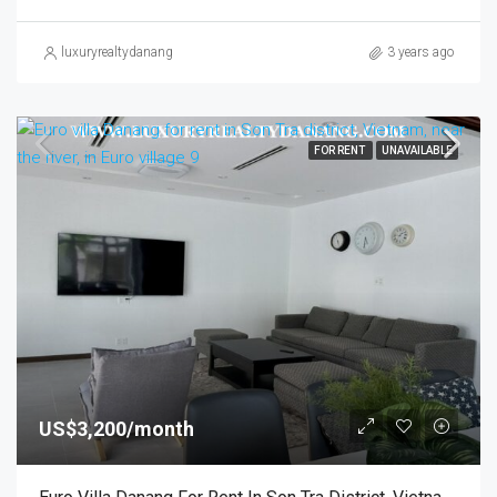
luxuryrealtydanang
3 years ago
FOR RENT
UNAVAILABLE
US$3,200/month