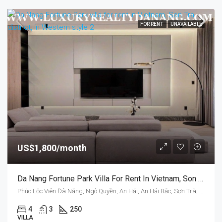
FOR RENT
UNAVAILABLE
US$1,800/month
Da Nang Fortune Park Villa For Rent In Vietnam, Son Tra District, In Western Style
Phúc Lộc Viên Đà Nẵng, Ngô Quyền, An Hải, An Hải Bắc, Sơn Trà, Da Nang, Vietnam
4
3
250
VILLA