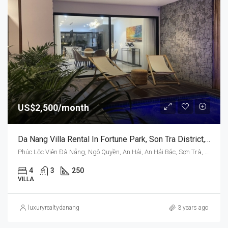
US$2,500/month
Da Nang Villa Rental In Fortune Park, Son Tra District, Vietnam, Swimming Pool
Phúc Lộc Viên Đà Nẵng, Ngô Quyền, An Hải, An Hải Bắc, Sơn Trà, Da Nang, Vietnam
4
3
250
VILLA
luxuryrealtydanang
3 years ago