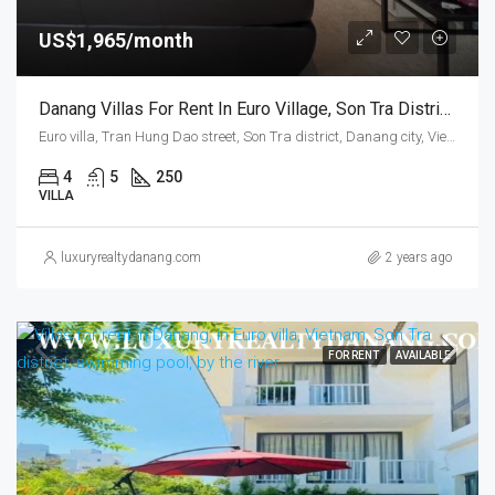
US$1,965/month
Danang Villas For Rent In Euro Village, Son Tra District, Vietnam, Four Bedrooms
Euro villa, Tran Hung Dao street, Son Tra district, Danang city, Vietnam
4
5
250
VILLA
luxuryrealtydanang.com
2 years ago
FOR RENT
AVAILABLE