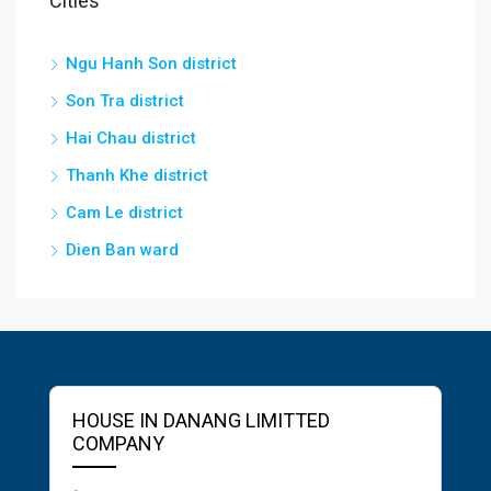
Cities
Ngu Hanh Son district
Son Tra district
Hai Chau district
Thanh Khe district
Cam Le district
Dien Ban ward
HOUSE IN DANANG LIMITTED
COMPANY