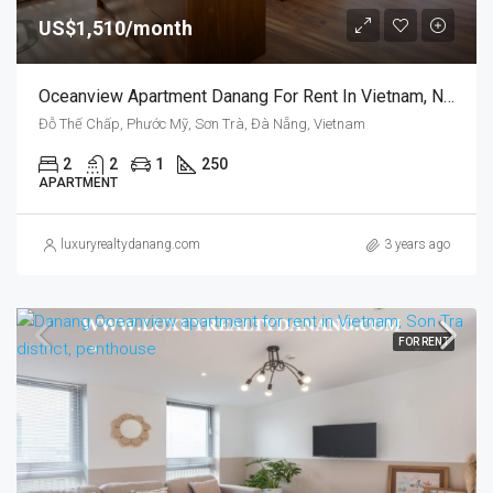
US$1,510/month
Oceanview Apartment Danang For Rent In Vietnam, Near Pham Van Dong Beach
Đỗ Thế Chấp, Phước Mỹ, Sơn Trà, Đà Nẵng, Vietnam
2
2
1
250
APARTMENT
luxuryrealtydanang.com
3 years ago
FOR RENT