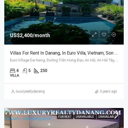
US$2,400/month
Villas For Rent In Danang, In Euro Villa, Vietnam, Son Tra District, Swimming Pool
Euro Village Da Nang, Đường Trần Hưng Đạo, An Hải, An Hải Tây, Sơn Trà, Da Nang, Vietnam
4
5
250
VILLA
luxuryrealtydanang
3 years ago
FOR RENT
UNAVAILABLE
UNAVAILABLE