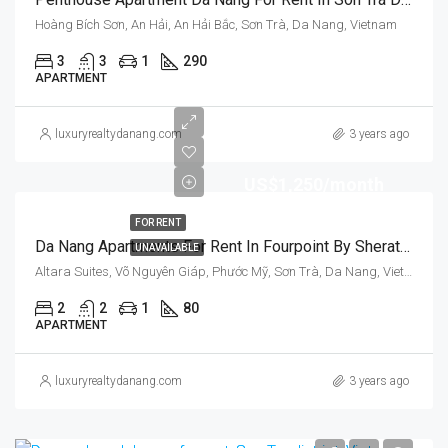
Hoàng Bích Sơn, An Hải, An Hải Bắc, Sơn Trà, Da Nang, Vietnam
3
3
1
290
APARTMENT
luxuryrealtydanang.com
3 years ago
US$1,250/month
FOR RENT
Da Nang Apartments For Rent In Fourpoint By Sheraton, Son Tra District, Vietnam
UNAVAILABLE
Altara Suites, Võ Nguyên Giáp, Phước Mỹ, Sơn Trà, Da Nang, Vietnam
2
2
1
80
APARTMENT
luxuryrealtydanang.com
3 years ago